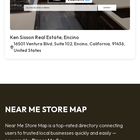
Ken Sisson Real Estate, Encino
16501 Ventura Blvd, Suite 102, Encino, California, 91436,
United States
NEAR ME STORE MAP
Near Me Store Map is a top-rated directory connecting
users to trusted local businesses quickly and easily —