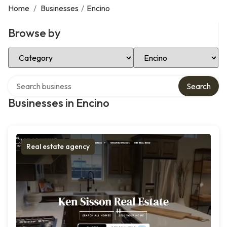
Home
/
Businesses
/
Encino
Browse by
Select Category
Select Location
Search over directory
Search
Businesses in Encino
Real estate agency