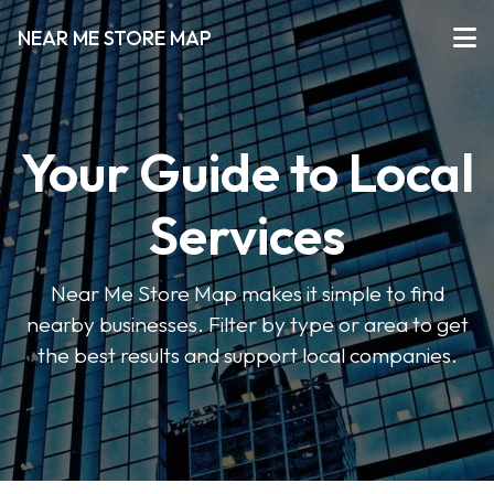
NEAR ME STORE MAP
Your Guide to Local
Services
Near Me Store Map makes it simple to find
nearby businesses. Filter by type or area to get
the best results and support local companies.