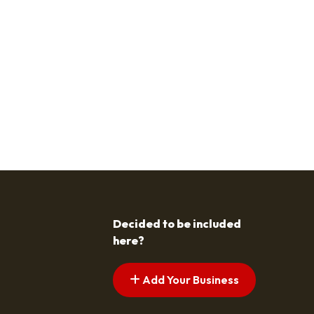
Decided to be included
here?
Add Your Business