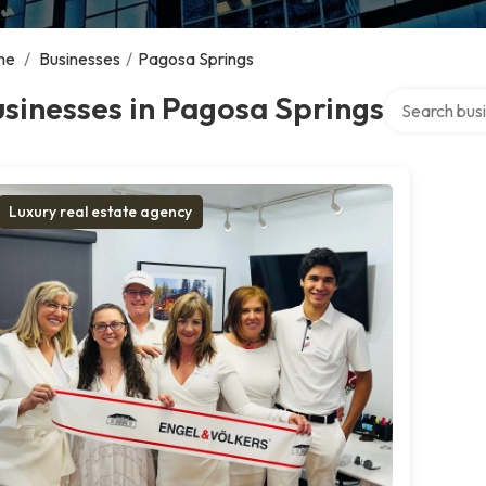
me
/
Businesses
/
Pagosa Springs
Search over d
sinesses in Pagosa Springs
Luxury real estate agency