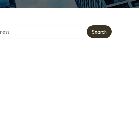
irectory
Search