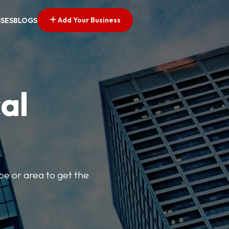
Add Your Business
SSES
BLOGS
al
pe or area to get the