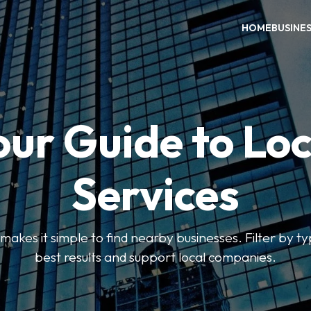
HOME
BUSINE
our Guide to Loc
Services
kes it simple to find nearby businesses. Filter by ty
best results and support local companies.