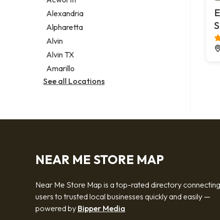
Legal services
E
Alexandria
Notary public
S
Alpharetta
Personal injury attorney
Alvin
Alvin TX
Amarillo
See all Locations
NEAR ME STORE MAP
Near Me Store Map is a top-rated directory connectin
users to trusted local businesses quickly and easily —
powered by
Bipper Media