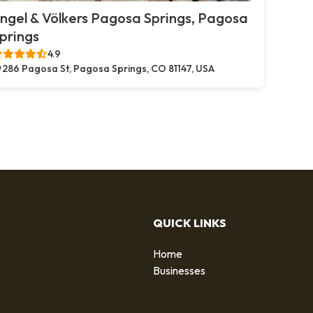
ngel & Völkers Pagosa Springs, Pagosa
prings
4.9
286 Pagosa St, Pagosa Springs, CO 81147, USA
QUICK LINKS
Home
g
Businesses