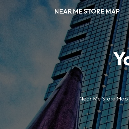
NEAR ME STORE MAP
Y
Near Me Store Map ma