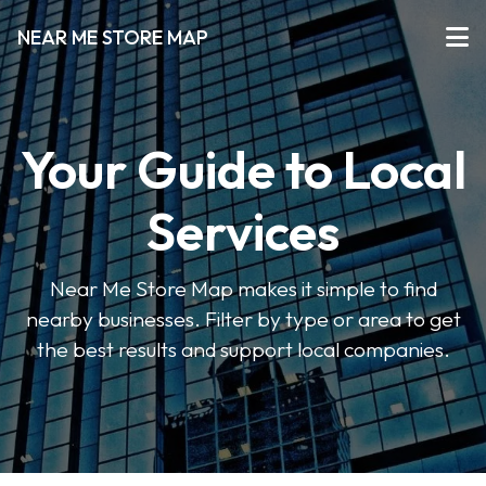
NEAR ME STORE MAP
Your Guide to Local
Services
Near Me Store Map makes it simple to find
nearby businesses. Filter by type or area to get
the best results and support local companies.