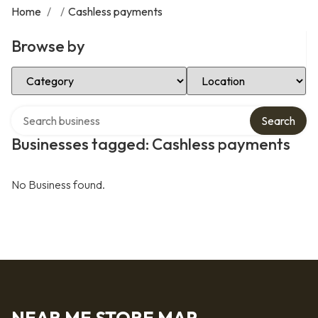
Home
/
/
Cashless payments
Browse by
Select Category
Select Location
Search over directory
Search
Businesses tagged: Cashless payments
No Business found.