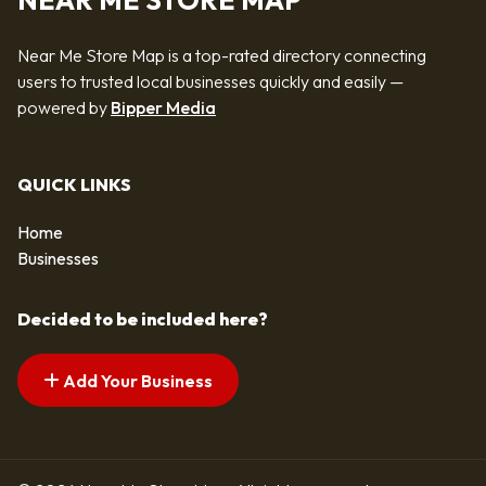
NEAR ME STORE MAP
Near Me Store Map is a top-rated directory connecting
users to trusted local businesses quickly and easily —
powered by
Bipper Media
QUICK LINKS
Home
Businesses
Decided to be included here?
Add Your Business