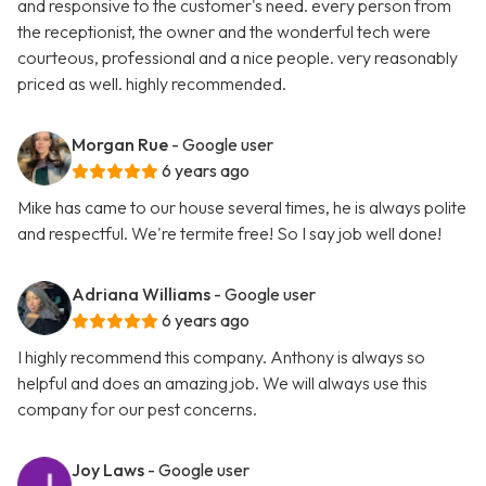
and responsive to the customer's need. every person from
the receptionist, the owner and the wonderful tech were
courteous, professional and a nice people. very reasonably
priced as well. highly recommended.
Morgan Rue
- Google user
6 years ago
Mike has came to our house several times, he is always polite
and respectful. We're termite free! So I say job well done!
Adriana Williams
- Google user
6 years ago
I highly recommend this company. Anthony is always so
helpful and does an amazing job. We will always use this
company for our pest concerns.
Joy Laws
- Google user