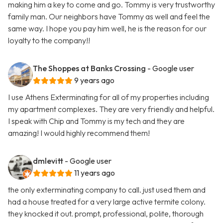
making him a key to come and go. Tommy is very trustworthy
family man. Our neighbors have Tommy as well and feel the
same way. I hope you pay him well, he is the reason for our
loyalty to the company!!
The Shoppes at Banks Crossing
- Google user
9 years ago
I use Athens Exterminating for all of my properties including
my apartment complexes. They are very friendly and helpful.
I speak with Chip and Tommy is my tech and they are
amazing! I would highly recommend them!
dmlevitt
- Google user
11 years ago
the only exterminating company to call. just used them and
had a house treated for a very large active termite colony.
they knocked it out. prompt, professional, polite, thorough