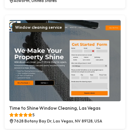
Acworth, United States
Window cleaning service
Time to Shine Window Cleaning, Las Vegas
5
7628 Botany Bay Dr, Las Vegas, NV 89128, USA