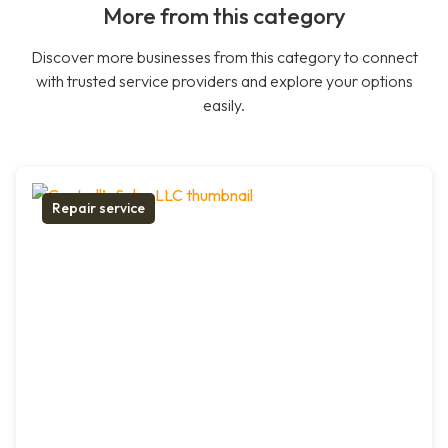
More from this category
Discover more businesses from this category to connect
with trusted service providers and explore your options
easily.
Repair service