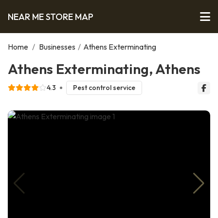
NEAR ME STORE MAP
Home
/
Businesses
/
Athens Exterminating
Athens Exterminating, Athens
4.3
Pest control service