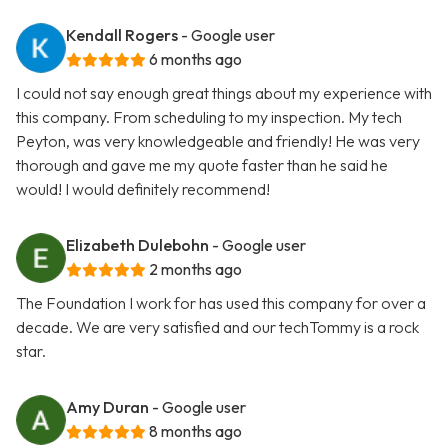
Kendall Rogers
- Google user
6 months ago
I could not say enough great things about my experience with
this company. From scheduling to my inspection. My tech
Peyton, was very knowledgeable and friendly! He was very
thorough and gave me my quote faster than he said he
would! I would definitely recommend!
Elizabeth Dulebohn
- Google user
2 months ago
The Foundation I work for has used this company for over a
decade. We are very satisfied and our techTommy is a rock
star.
Amy Duran
- Google user
8 months ago