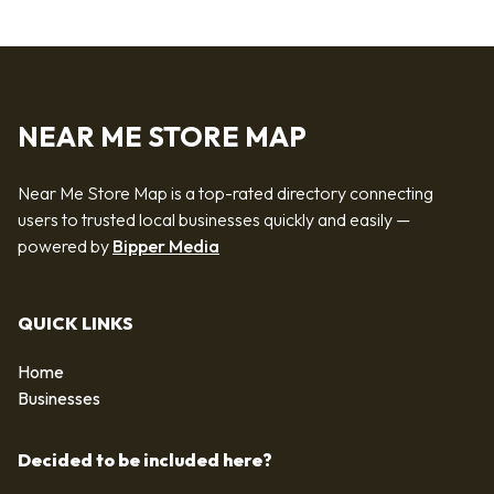
NEAR ME STORE MAP
Near Me Store Map is a top-rated directory connecting
users to trusted local businesses quickly and easily —
powered by
Bipper Media
QUICK LINKS
Home
Businesses
Decided to be included here?