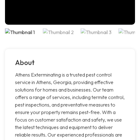
About
Athens Exterminating is a trusted pest control
service in Athens, Georgia, providing effective
solutions for homes and businesses. Our team
offers a range of services, including termite control,
pest inspections, and preventative measures to
ensure your property remains pest-free. With a
focus on customer satisfaction and safety, we use
the latest techniques and equipment to deliver
reliable results. Our experienced professionals are