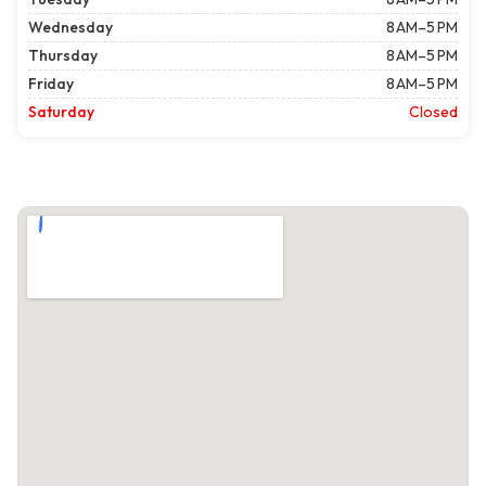
Wednesday
8 AM–5 PM
Thursday
8 AM–5 PM
Friday
8 AM–5 PM
Saturday
Closed