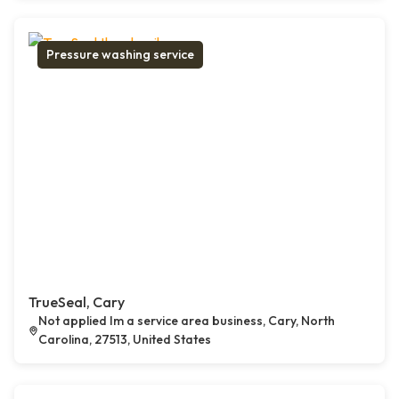
Pressure washing service
TrueSeal, Cary
Not applied Im a service area business, Cary, North
Carolina, 27513, United States