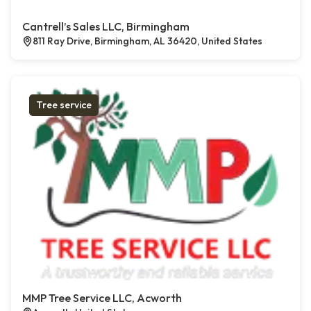
Cantrell’s Sales LLC, Birmingham
811 Ray Drive, Birmingham, AL 36420, United States
Tree service
MMP Tree Service LLC, Acworth