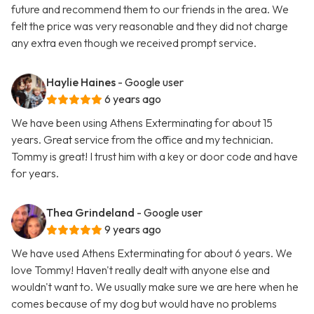
future and recommend them to our friends in the area. We
felt the price was very reasonable and they did not charge
any extra even though we received prompt service.
Haylie Haines
- Google user
6 years ago
We have been using Athens Exterminating for about 15
years. Great service from the office and my technician.
Tommy is great! I trust him with a key or door code and have
for years.
Thea Grindeland
- Google user
9 years ago
We have used Athens Exterminating for about 6 years. We
love Tommy! Haven't really dealt with anyone else and
wouldn't want to. We usually make sure we are here when he
comes because of my dog but would have no problems