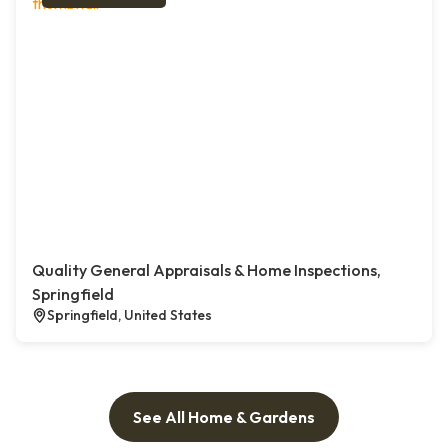
Quality General Appraisals & Home Inspections,
Springfield
Springfield, United States
See All Home & Gardens