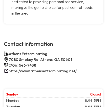
dedicated to providing personalized service,
making us the go-to choice for pest control needs
in the area.
Contact information
Athens Exterminating
7080 Smokey Rd, Athens, GA 30601
(706) 546-7438
https://www.athensexterminating.net/
Sunday
Closed
Monday
8 AM–5 PM
Tuesday
8 AM–5 PM