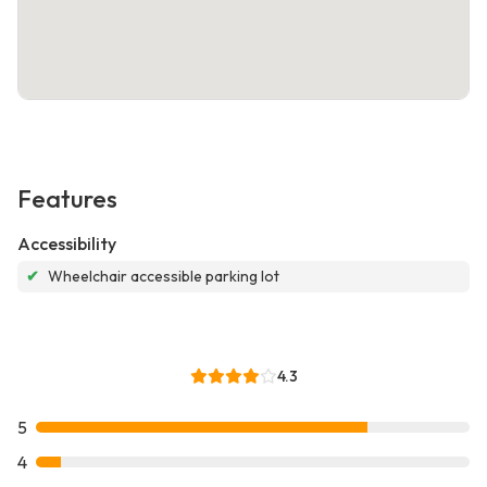
Features
Accessibility
✔
Wheelchair accessible parking lot
4.3
5
4