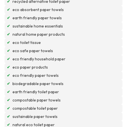
✔
recycled alternative toilet paper
✔
eco absorbent paper towels
✔
earth friendly paper towels
✔
sustainable home essentials
✔
natural home paper products
✔
eco toilet tissue
✔
eco safe paper towels
✔
eco friendly household paper
✔
eco paper products
✔
eco friendly paper towels
✔
biodegradable paper towels
✔
earth friendly toilet paper
✔
compostable paper towels
✔
compostable toilet paper
✔
sustainable paper towels
✔
natural eco toilet paper