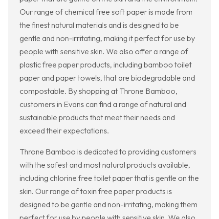
Our range of chemical free soft paper is made from
the finest natural materials and is designed to be
gentle and non-irritating, making it perfect for use by
people with sensitive skin. We also offer a range of
plastic free paper products, including bamboo toilet
paper and paper towels, that are biodegradable and
compostable. By shopping at Throne Bamboo,
customers in Evans can find a range of natural and
sustainable products that meet their needs and
exceed their expectations.
Throne Bamboo is dedicated to providing customers
with the safest and most natural products available,
including chlorine free toilet paper that is gentle on the
skin. Our range of toxin free paper products is
designed to be gentle and non-irritating, making them
perfect for use by people with sensitive skin. We also