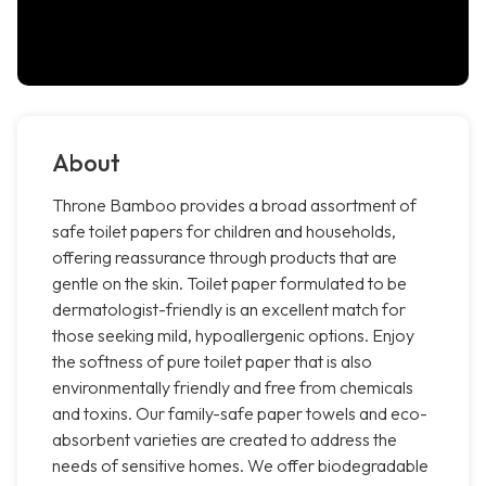
About
Throne Bamboo provides a broad assortment of
safe toilet papers for children and households,
offering reassurance through products that are
gentle on the skin. Toilet paper formulated to be
dermatologist-friendly is an excellent match for
those seeking mild, hypoallergenic options. Enjoy
the softness of pure toilet paper that is also
environmentally friendly and free from chemicals
and toxins. Our family-safe paper towels and eco-
absorbent varieties are created to address the
needs of sensitive homes. We offer biodegradable