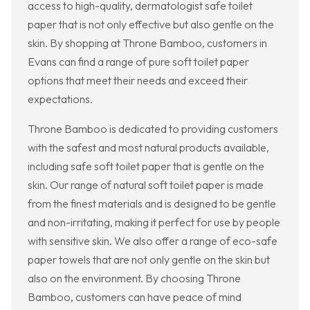
access to high-quality, dermatologist safe toilet
paper that is not only effective but also gentle on the
skin. By shopping at Throne Bamboo, customers in
Evans can find a range of pure soft toilet paper
options that meet their needs and exceed their
expectations.
Throne Bamboo is dedicated to providing customers
with the safest and most natural products available,
including safe soft toilet paper that is gentle on the
skin. Our range of natural soft toilet paper is made
from the finest materials and is designed to be gentle
and non-irritating, making it perfect for use by people
with sensitive skin. We also offer a range of eco-safe
paper towels that are not only gentle on the skin but
also on the environment. By choosing Throne
Bamboo, customers can have peace of mind