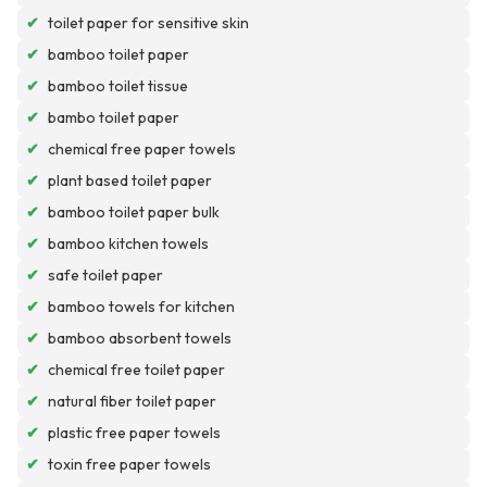
✔
toilet paper for sensitive skin
✔
bamboo toilet paper
✔
bamboo toilet tissue
✔
bambo toilet paper
✔
chemical free paper towels
✔
plant based toilet paper
✔
bamboo toilet paper bulk
✔
bamboo kitchen towels
✔
safe toilet paper
✔
bamboo towels for kitchen
✔
bamboo absorbent towels
✔
chemical free toilet paper
✔
natural fiber toilet paper
✔
plastic free paper towels
✔
toxin free paper towels