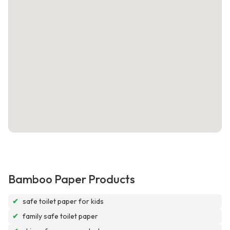
Bamboo Paper Products
✔
safe toilet paper for kids
✔
family safe toilet paper