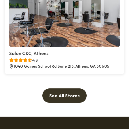
Salon C&C, Athens
4.8
1040 Gaines School Rd Suite 213, Athens, GA 30605
See All Stores