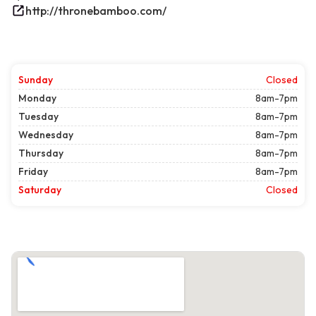
http://thronebamboo.com/
Sunday
Closed
Monday
8am-7pm
Tuesday
8am-7pm
Wednesday
8am-7pm
Thursday
8am-7pm
Friday
8am-7pm
Saturday
Closed