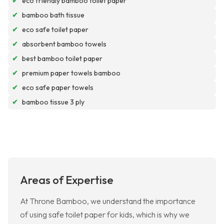
✔
eco friendly bamboo toilet paper
✔
bamboo bath tissue
✔
eco safe toilet paper
✔
absorbent bamboo towels
✔
best bamboo toilet paper
✔
premium paper towels bamboo
✔
eco safe paper towels
✔
bamboo tissue 3 ply
Areas of Expertise
At Throne Bamboo, we understand the importance
of using safe toilet paper for kids, which is why we