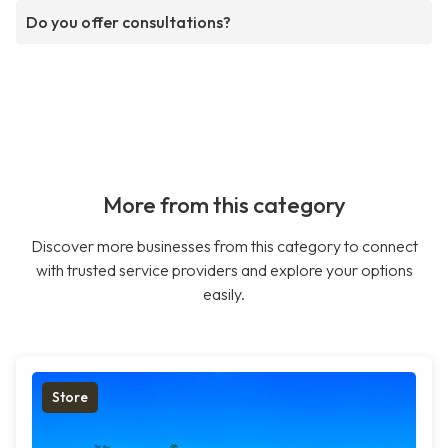
Do you offer consultations?
More from this category
Discover more businesses from this category to connect
with trusted service providers and explore your options
easily.
Store