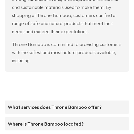
and sustainable materials used to make them. By
shopping at Throne Bamboo, customers can find a
range of safe and natural products that meet their
needs and exceed their expectations.
Throne Bamboo is committed to providing customers
with the safest and most natural products available,
including
What services does Throne Bamboo offer?
Where is Throne Bamboo located?