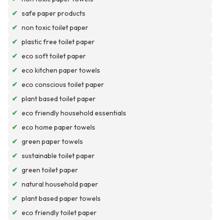
✔
safe paper products
✔
non toxic toilet paper
✔
plastic free toilet paper
✔
eco soft toilet paper
✔
eco kitchen paper towels
✔
eco conscious toilet paper
✔
plant based toilet paper
✔
eco friendly household essentials
✔
eco home paper towels
✔
green paper towels
✔
sustainable toilet paper
✔
green toilet paper
✔
natural household paper
✔
plant based paper towels
✔
eco friendly toilet paper