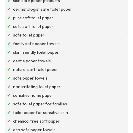
✔
skin safe paper products
✔
dermatologist safe toilet paper
✔
pure soft toilet paper
✔
safe soft toilet paper
✔
safe toilet paper
✔
family safe paper towels
✔
skin friendly toilet paper
✔
gentle paper towels
✔
natural soft toilet paper
✔
safe paper towels
✔
non irritating toilet paper
✔
sensitive home paper
✔
safe toilet paper for families
✔
toilet paper for sensitive skin
✔
chemical free soft paper
✔
eco safe paper towels