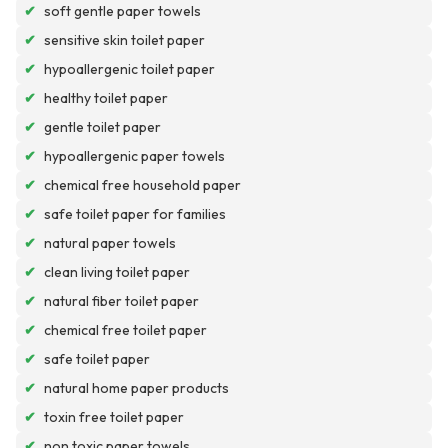
✔
soft gentle paper towels
✔
sensitive skin toilet paper
✔
hypoallergenic toilet paper
✔
healthy toilet paper
✔
gentle toilet paper
✔
hypoallergenic paper towels
✔
chemical free household paper
✔
safe toilet paper for families
✔
natural paper towels
✔
clean living toilet paper
✔
natural fiber toilet paper
✔
chemical free toilet paper
✔
safe toilet paper
✔
natural home paper products
✔
toxin free toilet paper
✔
non toxic paper towels