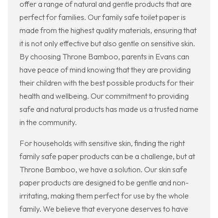
offer a range of natural and gentle products that are
perfect for families. Our family safe toilet paper is
made from the highest quality materials, ensuring that
it is not only effective but also gentle on sensitive skin.
By choosing Throne Bamboo, parents in Evans can
have peace of mind knowing that they are providing
their children with the best possible products for their
health and wellbeing. Our commitment to providing
safe and natural products has made us a trusted name
in the community.
For households with sensitive skin, finding the right
family safe paper products can be a challenge, but at
Throne Bamboo, we have a solution. Our skin safe
paper products are designed to be gentle and non-
irritating, making them perfect for use by the whole
family. We believe that everyone deserves to have