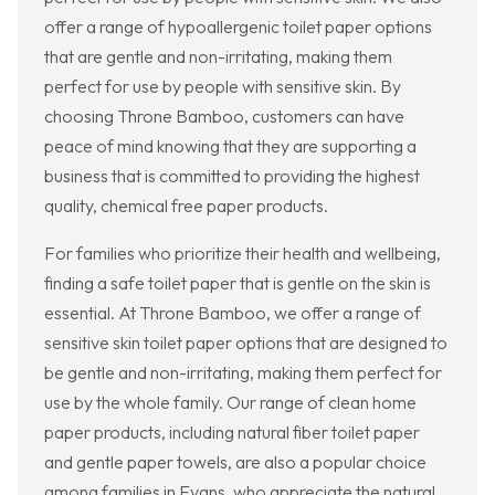
offer a range of hypoallergenic toilet paper options
that are gentle and non-irritating, making them
perfect for use by people with sensitive skin. By
choosing Throne Bamboo, customers can have
peace of mind knowing that they are supporting a
business that is committed to providing the highest
quality, chemical free paper products.
For families who prioritize their health and wellbeing,
finding a safe toilet paper that is gentle on the skin is
essential. At Throne Bamboo, we offer a range of
sensitive skin toilet paper options that are designed to
be gentle and non-irritating, making them perfect for
use by the whole family. Our range of clean home
paper products, including natural fiber toilet paper
and gentle paper towels, are also a popular choice
among families in Evans, who appreciate the natural