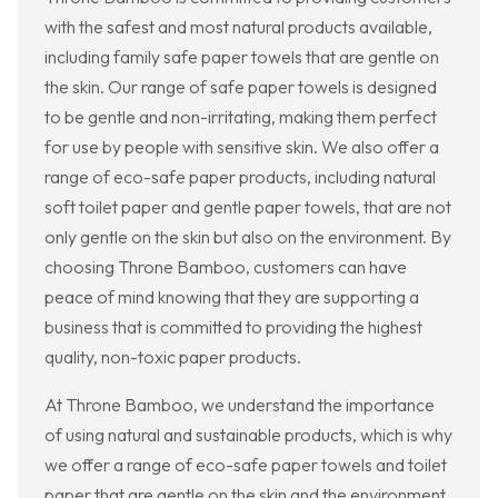
with the safest and most natural products available,
including family safe paper towels that are gentle on
the skin. Our range of safe paper towels is designed
to be gentle and non-irritating, making them perfect
for use by people with sensitive skin. We also offer a
range of eco-safe paper products, including natural
soft toilet paper and gentle paper towels, that are not
only gentle on the skin but also on the environment. By
choosing Throne Bamboo, customers can have
peace of mind knowing that they are supporting a
business that is committed to providing the highest
quality, non-toxic paper products.
At Throne Bamboo, we understand the importance
of using natural and sustainable products, which is why
we offer a range of eco-safe paper towels and toilet
paper that are gentle on the skin and the environment.