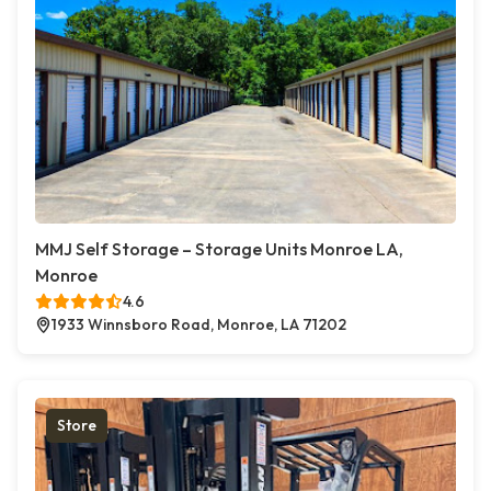
MMJ Self Storage – Storage Units Monroe LA,
Monroe
4.6
1933 Winnsboro Road, Monroe, LA 71202
Store