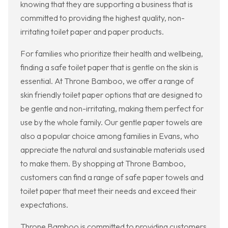
knowing that they are supporting a business that is
committed to providing the highest quality, non-
irritating toilet paper and paper products.
For families who prioritize their health and wellbeing,
finding a safe toilet paper that is gentle on the skin is
essential. At Throne Bamboo, we offer a range of
skin friendly toilet paper options that are designed to
be gentle and non-irritating, making them perfect for
use by the whole family. Our gentle paper towels are
also a popular choice among families in Evans, who
appreciate the natural and sustainable materials used
to make them. By shopping at Throne Bamboo,
customers can find a range of safe paper towels and
toilet paper that meet their needs and exceed their
expectations.
Throne Bamboo is committed to providing customers