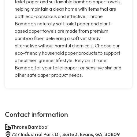
toilet paper and sustainable bamboo paper towels,
helping maintain a clean home with items that are
both eco-conscious and effective. Throne
Bamboo’s naturally soft toilet paper and plant-
based paper towels are made from premium
bamboo fiber, delivering a soft yet sturdy
alternative without harmful chemicals. Choose our
eco-friendly household paper products to support
a healthier, greener lifestyle. Rely on Throne
Bamboo for your toilet paper for sensitive skin and
other safe paper product needs.
Contact information
Throne Bamboo
727 Industrial Park Dr, Suite 3, Evans, GA, 30809