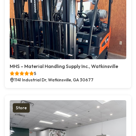
MHS – Material Handling Supply Inc., Watkinsville
5
1141 Industrial Dr, Watkinsville, GA 30677
Store