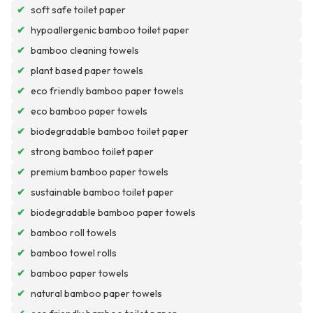
✔
soft safe toilet paper
✔
hypoallergenic bamboo toilet paper
✔
bamboo cleaning towels
✔
plant based paper towels
✔
eco friendly bamboo paper towels
✔
eco bamboo paper towels
✔
biodegradable bamboo toilet paper
✔
strong bamboo toilet paper
✔
premium bamboo paper towels
✔
sustainable bamboo toilet paper
✔
biodegradable bamboo paper towels
✔
bamboo roll towels
✔
bamboo towel rolls
✔
bamboo paper towels
✔
natural bamboo paper towels