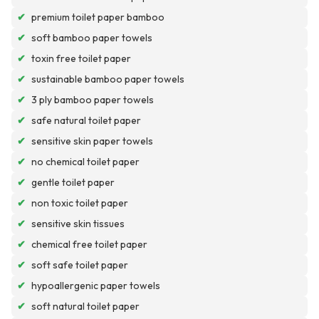
✔
premium toilet paper bamboo
✔
soft bamboo paper towels
✔
toxin free toilet paper
✔
sustainable bamboo paper towels
✔
3 ply bamboo paper towels
✔
safe natural toilet paper
✔
sensitive skin paper towels
✔
no chemical toilet paper
✔
gentle toilet paper
✔
non toxic toilet paper
✔
sensitive skin tissues
✔
chemical free toilet paper
✔
soft safe toilet paper
✔
hypoallergenic paper towels
✔
soft natural toilet paper