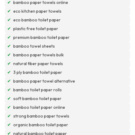
✔
bamboo paper towels online
✔
eco kitchen paper towels
✔
eco bamboo toilet paper
✔
plastic free toilet paper
✔
premium bamboo toilet paper
✔
bamboo towel sheets
✔
bamboo paper towels bulk
✔
natural fiber paper towels
✔
3 ply bamboo toilet paper
✔
bamboo paper towel alternative
✔
bamboo toilet paper rolls
✔
soft bamboo toilet paper
✔
bamboo toilet paper online
✔
strong bamboo paper towels
✔
organic bamboo toilet paper
✔
natural bamboo toilet paper