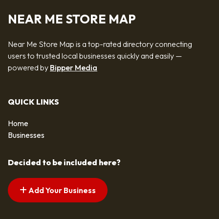
NEAR ME STORE MAP
Near Me Store Map is a top-rated directory connecting
users to trusted local businesses quickly and easily —
powered by
Bipper Media
QUICK LINKS
Home
Businesses
Decided to be included here?
Add Your Business