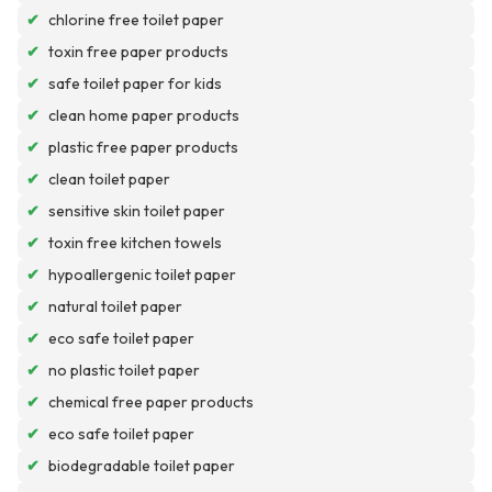
✔
chlorine free toilet paper
✔
toxin free paper products
✔
safe toilet paper for kids
✔
clean home paper products
✔
plastic free paper products
✔
clean toilet paper
✔
sensitive skin toilet paper
✔
toxin free kitchen towels
✔
hypoallergenic toilet paper
✔
natural toilet paper
✔
eco safe toilet paper
✔
no plastic toilet paper
✔
chemical free paper products
✔
eco safe toilet paper
✔
biodegradable toilet paper