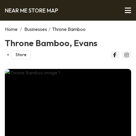
NEAR ME STORE MAP
Home
/
Businesses
/
Throne Bamboo
Throne Bamboo, Evans
Store