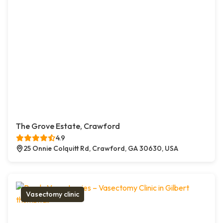
The Grove Estate, Crawford
4.9
25 Onnie Colquitt Rd, Crawford, GA 30630, USA
Vasectomy clinic