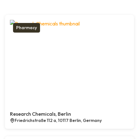
Pharmacy
Research Chemicals, Berlin
Friedrichstraße 112 a, 10117 Berlin, Germany