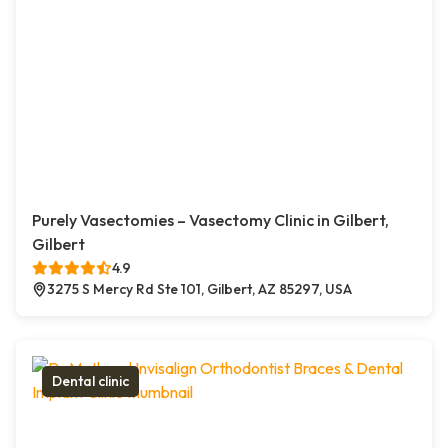
Purely Vasectomies – Vasectomy Clinic in Gilbert,
Gilbert
4.9
3275 S Mercy Rd Ste 101, Gilbert, AZ 85297, USA
Dental clinic