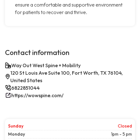
ensure a comfortable and supportive environment
for patients to recover and thrive.
Contact information
Way Out West Spine + Mobility
120 St Louis Ave Suite 100, Fort Worth, TX 76104,
United States
6822851044
https://wowspine.com/
Sunday
Closed
Monday
1pm - 5 pm