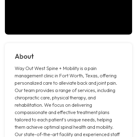
About
Way Out West Spine + Mobility is a pain
management clinic in Fort Worth, Texas, offering
personalized care to alleviate back and joint pain.
Our team provides a range of services, including
chiropractic care, physical therapy, and
rehabilitation. We focus on delivering
compassionate and effective treatment plans
tailored to each patient's unique needs, helping
them achieve optimal spinal health and mobility.
Our state-of-the-art facility and experienced staff