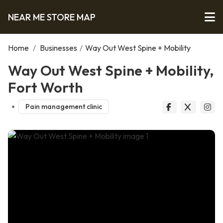
NEAR ME STORE MAP
Home
/
Businesses
/
Way Out West Spine + Mobility
Way Out West Spine + Mobility,
Fort Worth
Pain management clinic