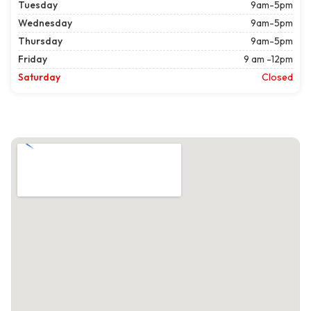
Tuesday
9am-5pm
Wednesday
9am-5pm
Thursday
9am-5pm
Friday
9 am -12pm
Saturday
Closed