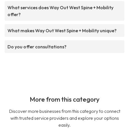
What services does Way Out West Spine + Mobility
offer?
What makes Way Out West Spine + Mobility unique?
Do you offer consultations?
More from this category
Discover more businesses from this category to connect
with trusted service providers and explore your options
easily.