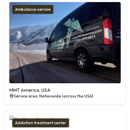
Ambulance service
MMT America, USA
Service area: Nationwide (across the USA)
Addiction treatment center