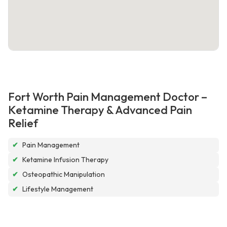
Fort Worth Pain Management Doctor –
Ketamine Therapy & Advanced Pain
Relief
✔
Pain Management
✔
Ketamine Infusion Therapy
✔
Osteopathic Manipulation
✔
Lifestyle Management