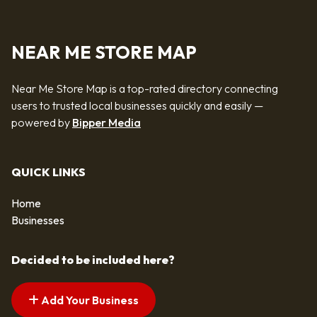
NEAR ME STORE MAP
Near Me Store Map is a top-rated directory connecting
users to trusted local businesses quickly and easily —
powered by
Bipper Media
QUICK LINKS
Home
Businesses
Decided to be included here?
Add Your Business