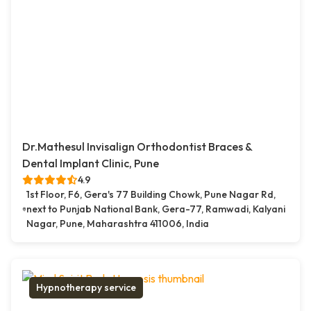
Dr.Mathesul Invisalign Orthodontist Braces &
Dental Implant Clinic, Pune
4.9
1st Floor, F6, Gera's 77 Building Chowk, Pune Nagar Rd,
next to Punjab National Bank, Gera-77, Ramwadi, Kalyani
Nagar, Pune, Maharashtra 411006, India
Hypnotherapy service