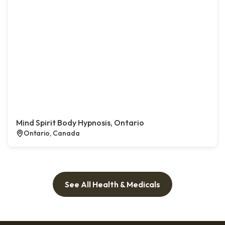
Mind Spirit Body Hypnosis, Ontario
Ontario, Canada
See All Health & Medicals