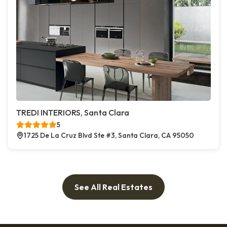
TREDI INTERIORS, Santa Clara
5
1725 De La Cruz Blvd Ste #3, Santa Clara, CA 95050
See All Real Estates