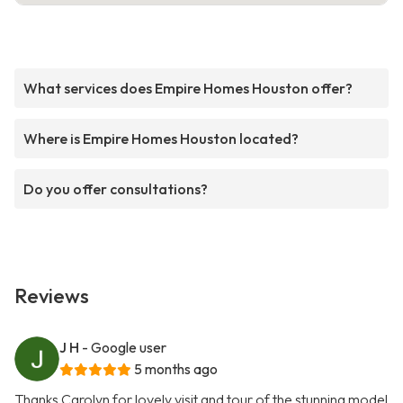
What services does Empire Homes Houston offer?
Where is Empire Homes Houston located?
Do you offer consultations?
Reviews
J H
- Google user
5 months ago
Thanks Carolyn for lovely visit and tour of the stunning model