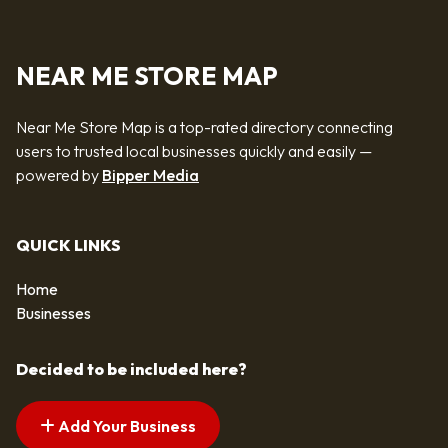
NEAR ME STORE MAP
Near Me Store Map is a top-rated directory connecting
users to trusted local businesses quickly and easily —
powered by
Bipper Media
QUICK LINKS
Home
Businesses
Decided to be included here?
Add Your Business