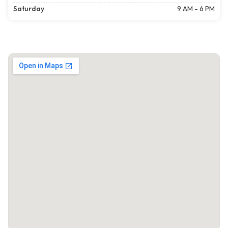
Saturday
9 AM - 6 PM