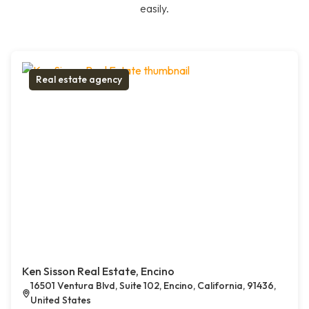
easily.
Real estate agency
Ken Sisson Real Estate, Encino
16501 Ventura Blvd, Suite 102, Encino, California, 91436,
United States