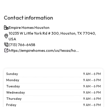
Contact information
Empire Homes Houston
10235 W Little York Rd # 300, Houston, TX 77040,
USA
(713) 766-6458
https://empirehomes.com/us/texas/houston/
Sunday
9 AM - 6 PM
Monday
9 AM - 6 PM
Tuesday
9 AM - 6 PM
Wednesday
9 AM - 6 PM
Thursday
9 AM - 6 PM
Friday
9 AM - 6 PM