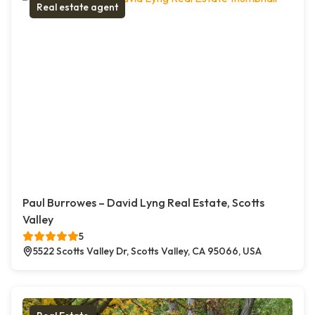
Real estate agent
Paul Burrowes – David Lyng Real Estate, Scotts
Valley
5
5522 Scotts Valley Dr, Scotts Valley, CA 95066, USA