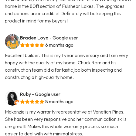
home in the 80ft section of Fulshear Lakes. The upgrades
and options are incredible! Definately will be keeping this
product in mind for my buyers!
Braden Loya
- Google user
6 months ago
Excellent builder. This is my 1 year anniversary and I am very
happy with the quality of my home. Chuck Rom and his
construction team did a fantastic job both inspecting and
constructing a high-quality home.
Ruby
- Google user
8 months ago
Makenzie is my warranty representative at Venetian Pines.
She has been very responsive and her communication skills
are great!! Makes this whole warranty process so much
easier to deal with with minimal stress.