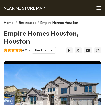
NEAR ME STORE MAP
Home
/
Businesses
/
Empire Homes Houston
Empire Homes Houston,
Houston
4.9
Real Estate