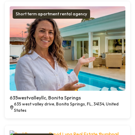
Short term apartment rental agency
635westvalleyllc, Bonita Springs
635 west valley drive, Bonita Springs, FL, 34134, United
States