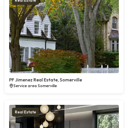
Real Estate
PF Jimenez Real Estate, Somerville
Service area Somerville
Real Estate