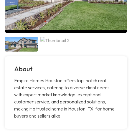
About
Empire Homes Houston offers top-notch real
estate services, catering to diverse client needs
with expert market knowledge, exceptional
customer service, and personalized solutions,
making it a trusted name in Houston, TX, for home
buyers and sellers alike.