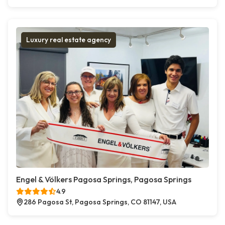
Luxury real estate agency
Engel & Völkers Pagosa Springs, Pagosa Springs
4.9
286 Pagosa St, Pagosa Springs, CO 81147, USA