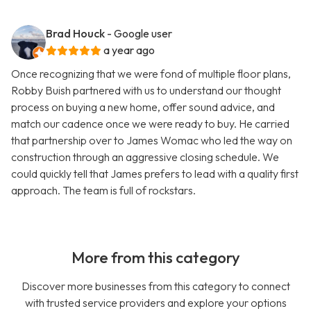
Brad Houck
- Google user
a year ago
Once recognizing that we were fond of multiple floor plans,
Robby Buish partnered with us to understand our thought
process on buying a new home, offer sound advice, and
match our cadence once we were ready to buy. He carried
that partnership over to James Womac who led the way on
construction through an aggressive closing schedule. We
could quickly tell that James prefers to lead with a quality first
approach. The team is full of rockstars.
More from this category
Discover more businesses from this category to connect
with trusted service providers and explore your options