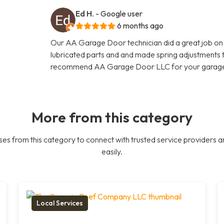
Ed H.
- Google user
6 months ago
Our AA Garage Door technician did a great job on
lubricated parts and and made spring adjustments to
recommend AA Garage Door LLC for your garage 
More from this category
es from this category to connect with trusted service providers a
easily.
Local Services