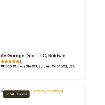
AA Garage Door LLC, Baldwin
5
1020 10th Ave Ste 109, Baldwin, WI 54002, USA
Local Services