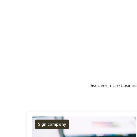
Discover more business
Sign company