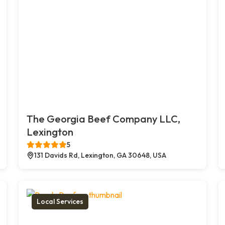
The Georgia Beef Company LLC,
Lexington
5
131 Davids Rd, Lexington, GA 30648, USA
Local Services