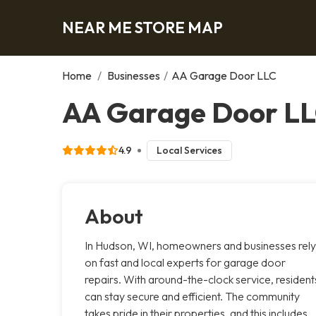
NEAR ME STORE MAP
Home
/
Businesses
/
AA Garage Door LLC
AA Garage Door LL
4.9
Local Services
About
In Hudson, WI, homeowners and businesses rely
on fast and local experts for garage door
repairs. With around-the-clock service, resident
can stay secure and efficient. The community
takes pride in their properties, and this includes