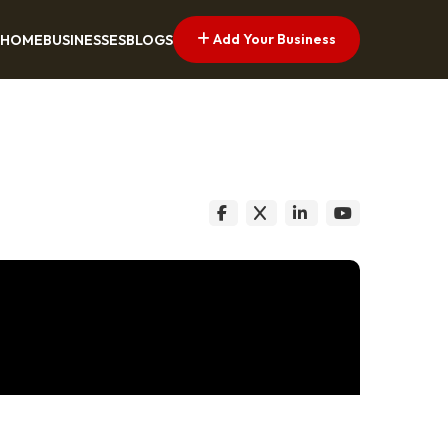
Add Your Business
HOME
BUSINESSES
BLOGS