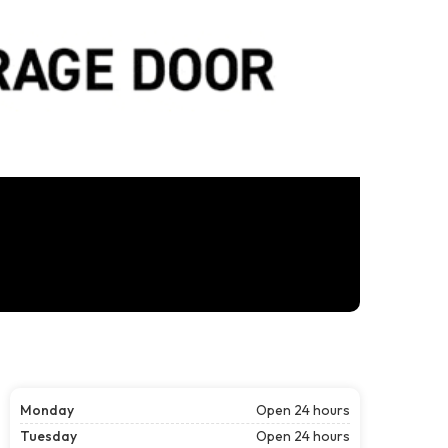
Monday
Open 24 hours
Tuesday
Open 24 hours