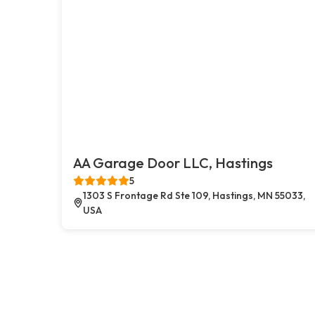
AA Garage Door LLC, Hastings
5
1303 S Frontage Rd Ste 109, Hastings, MN 55033,
USA