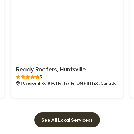
Ready Roofers, Huntsville
5
1 Crescent Rd #14, Huntsville, ON P1H 1Z6, Canada
See All Local Servicess