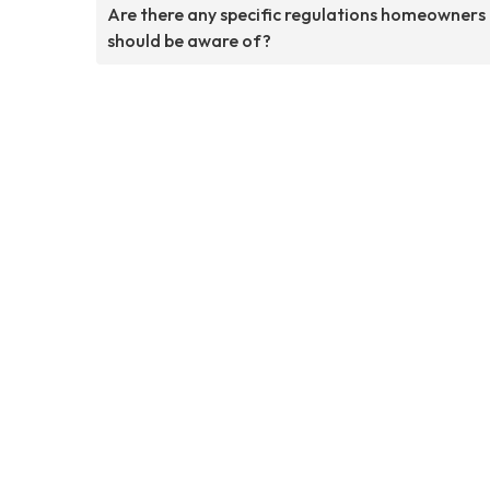
Are there any specific regulations homeowners
should be aware of?