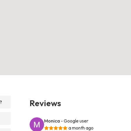
Reviews
?
Monica
- Google user
a month ago