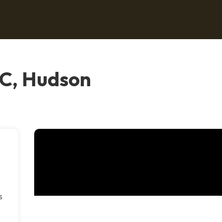
C, Hudson
s