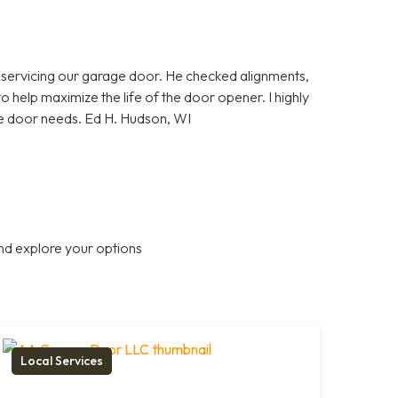
 servicing our garage door. He checked alignments,
 help maximize the life of the door opener. I highly
door needs. Ed H. Hudson, WI
nd explore your options
Local Services