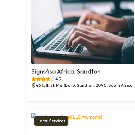
Signs4sa Africa, Sandton
4.3
46 15th St, Marlboro, Sandton, 2090, South Africa
Local Services