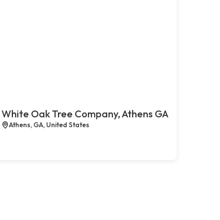
White Oak Tree Company, Athens GA
Athens, GA, United States