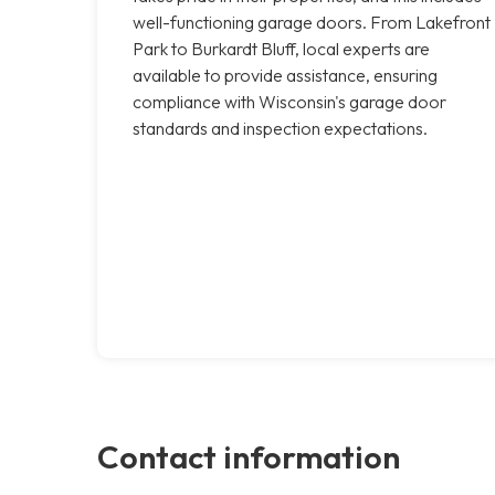
well-functioning garage doors. From Lakefront
Park to Burkardt Bluff, local experts are
available to provide assistance, ensuring
compliance with Wisconsin's garage door
standards and inspection expectations.
Contact information