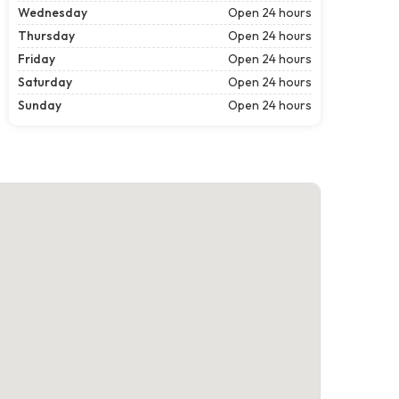
Wednesday
Open 24 hours
Thursday
Open 24 hours
Friday
Open 24 hours
Saturday
Open 24 hours
Sunday
Open 24 hours