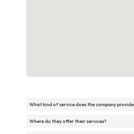
What kind of service does the company provide
Where do they offer their services?