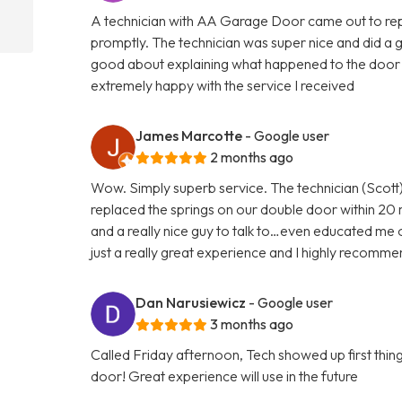
A technician with AA Garage Door came out to rep
promptly. The technician was super nice and did a 
good about explaining what happened to the door 
extremely happy with the service I received
James Marcotte
- Google user
2 months ago
Wow. Simply superb service. The technician (Scott)
replaced the springs on our double door within 20 
and a really nice guy to talk to…even educated me 
just a really great experience and I highly reco
Dan Narusiewicz
- Google user
3 months ago
Called Friday afternoon, Tech showed up first th
door! Great experience will use in the future