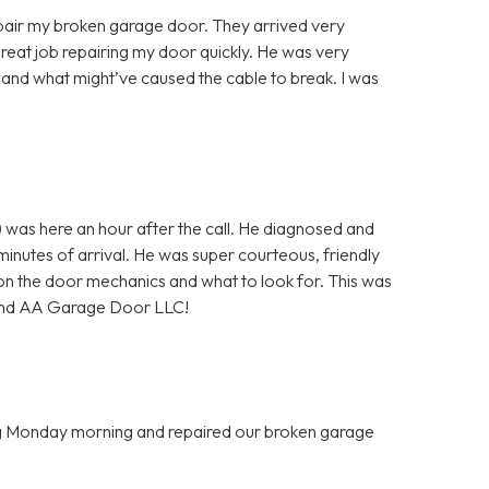
air my broken garage door. They arrived very
great job repairing my door quickly. He was very
and what might’ve caused the cable to break. I was
 was here an hour after the call. He diagnosed and
minutes of arrival. He was super courteous, friendly
on the door mechanics and what to look for. This was
mmend AA Garage Door LLC!
ing Monday morning and repaired our broken garage