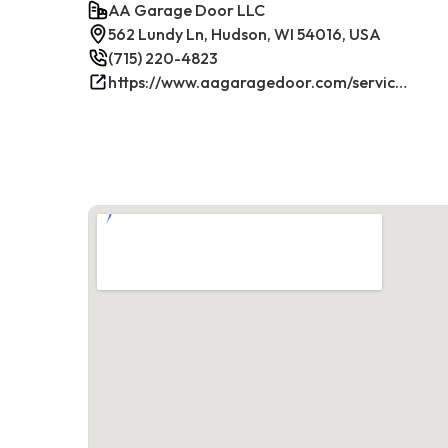
AA Garage Door LLC
562 Lundy Ln, Hudson, WI 54016, USA
(715) 220-4823
https://www.aagaragedoor.com/service-cities/hudson-wi/