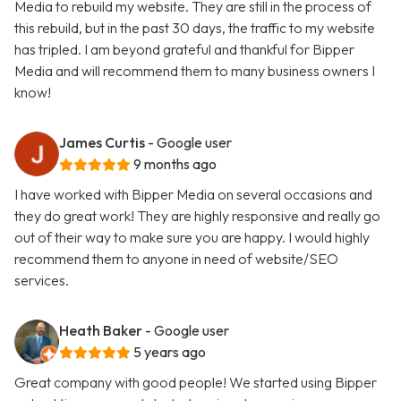
Media to rebuild my website. They are still in the process of
this rebuild, but in the past 30 days, the traffic to my website
has tripled. I am beyond grateful and thankful for Bipper
Media and will recommend them to many business owners I
know!
James Curtis
- Google user
9 months ago
I have worked with Bipper Media on several occasions and
they do great work! They are highly responsive and really go
out of their way to make sure you are happy. I would highly
recommend them to anyone in need of website/SEO
services.
Heath Baker
- Google user
5 years ago
Great company with good people! We started using Bipper