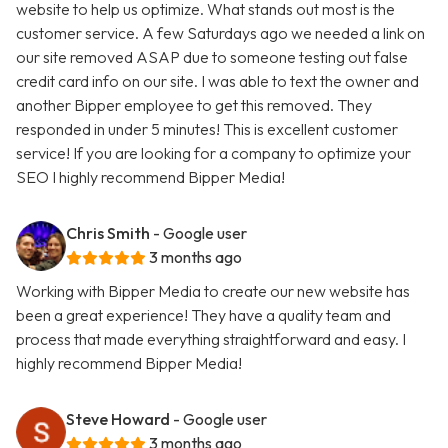
website to help us optimize. What stands out most is the
customer service. A few Saturdays ago we needed a link on
our site removed ASAP due to someone testing out false
credit card info on our site. I was able to text the owner and
another Bipper employee to get this removed. They
responded in under 5 minutes! This is excellent customer
service! If you are looking for a company to optimize your
SEO I highly recommend Bipper Media!
Chris Smith
- Google user
3 months ago
Working with Bipper Media to create our new website has
been a great experience! They have a quality team and
process that made everything straightforward and easy. I
highly recommend Bipper Media!
Steve Howard
- Google user
3 months ago