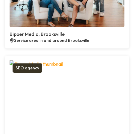
Bipper Media, Brooksville
Service area in and around Brooksville
SEO agency