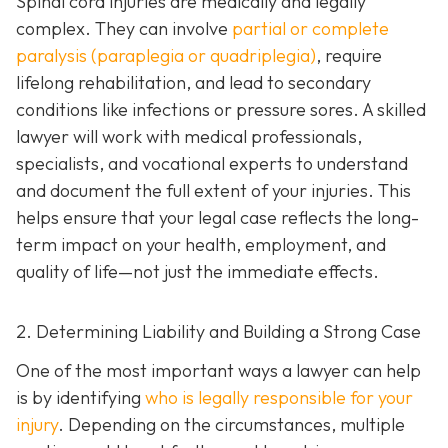
Spinal cord injuries are medically and legally
complex. They can involve
partial or complete
paralysis (paraplegia or quadriplegia)
, require
lifelong rehabilitation, and lead to secondary
conditions like infections or pressure sores. A skilled
lawyer will work with medical professionals,
specialists, and vocational experts to understand
and document the full extent of your injuries. This
helps ensure that your legal case reflects the long-
term impact on your health, employment, and
quality of life—not just the immediate effects.
2. Determining Liability and Building a Strong Case
One of the most important ways a lawyer can help
is by identifying
who is legally responsible for your
injury
. Depending on the circumstances, multiple