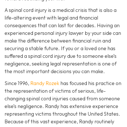
A spinal cord injury is a medical crisis that is also a
life-altering event with legal and financial
consequences that can last for decades. Having an
experienced personal injury lawyer by your side can
make the difference between financial ruin and
securing a stable future. If you or a loved one has
suffered a spinal cord injury due to someone else’s
negligence, seeking legal representation is one of
the most important decisions you can make.
Since 1996,
Randy Rozek
has focused his practice on
the representation of victims of serious, life-
changing spinal cord injuries caused from someone
else’s negligence. Randy has extensive experience
representing victims throughout the United States.
Because of this vast experience, Randy routinely