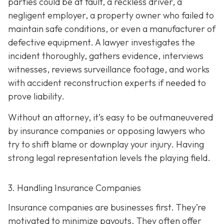
parties could be at fault, a reckless driver, a
negligent employer, a property owner who failed to
maintain safe conditions, or even a manufacturer of
defective equipment. A lawyer investigates the
incident thoroughly, gathers evidence, interviews
witnesses, reviews surveillance footage, and works
with accident reconstruction experts if needed to
prove liability.
Without an attorney, it’s easy to be outmaneuvered
by insurance companies or opposing lawyers who
try to shift blame or downplay your injury. Having
strong legal representation levels the playing field.
3. Handling Insurance Companies
Insurance companies are businesses first. They’re
motivated to minimize payouts. They often offer