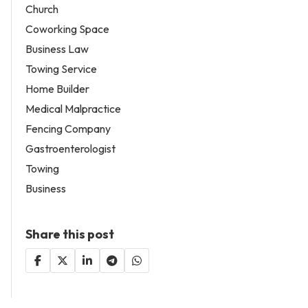
Church
Coworking Space
Business Law
Towing Service
Home Builder
Medical Malpractice
Fencing Company
Gastroenterologist
Towing
Business
Share this post