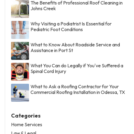
The Benefits of Professional Roof Cleaning in
Johns Creek
Why Visiting a Podiatrist Is Essential for
Pediatric Foot Conditions
What to Know About Roadside Service and
Assistance in Port St
What You Can do Legally if You've Suffered a
Spinal Cord Injury
What to Ask a Roofing Contractor for Your
Commercial Roofing Installation in Odessa, TX
Categories
Home Services
Law & Legal