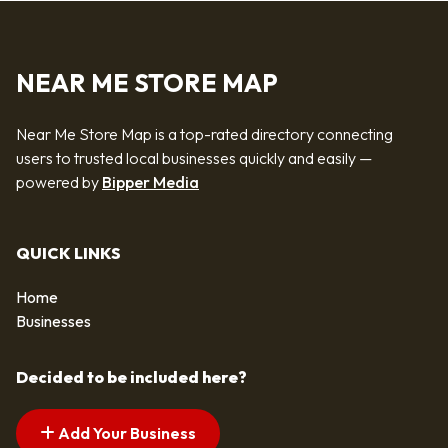
NEAR ME STORE MAP
Near Me Store Map is a top-rated directory connecting
users to trusted local businesses quickly and easily —
powered by
Bipper Media
QUICK LINKS
Home
Businesses
Decided to be included here?
Add Your Business