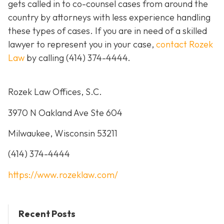
gets called in to co-counsel cases from around the
country by attorneys with less experience handling
these types of cases. If you are in need of a skilled
lawyer to represent you in your case,
contact Rozek
Law
by calling
(414) 374-4444
.
Rozek Law Offices, S.C.
3970 N Oakland Ave Ste 604
Milwaukee, Wisconsin 53211
(414) 374-4444
https://www.rozeklaw.com/
Recent Posts