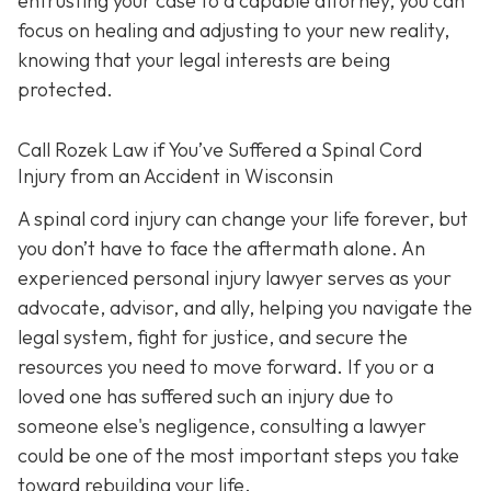
entrusting your case to a capable attorney, you can
focus on healing and adjusting to your new reality,
knowing that your legal interests are being
protected.
Call
Rozek Law if You’ve Suffered a Spinal Cord
Injury from an Accident in Wisconsin
A spinal cord injury can change your life forever, but
you don’t have to face the aftermath alone. An
experienced personal injury lawyer serves as your
advocate, advisor, and ally, helping you navigate the
legal system, fight for justice, and secure the
resources you need to move forward. If you or a
loved one has suffered such an injury due to
someone else's negligence, consulting a lawyer
could be one of the most important steps you take
toward rebuilding your life.