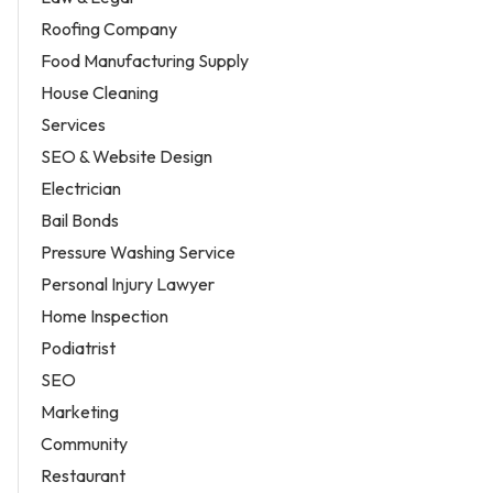
Roofing Company
Food Manufacturing Supply
House Cleaning
Services
SEO & Website Design
Electrician
Bail Bonds
Pressure Washing Service
Personal Injury Lawyer
Home Inspection
Podiatrist
SEO
Marketing
Community
Restaurant