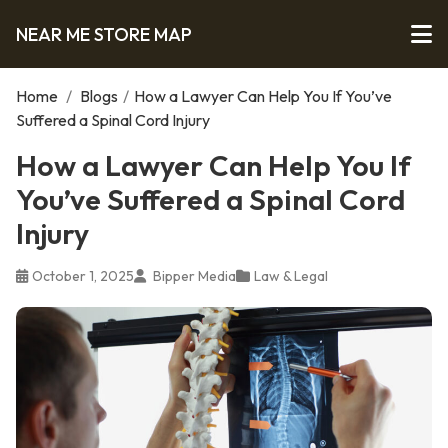
NEAR ME STORE MAP
Home
/
Blogs
/
How a Lawyer Can Help You If You’ve
Suffered a Spinal Cord Injury
How a Lawyer Can Help You If
You’ve Suffered a Spinal Cord
Injury
October 1, 2025
Bipper Media
Law & Legal