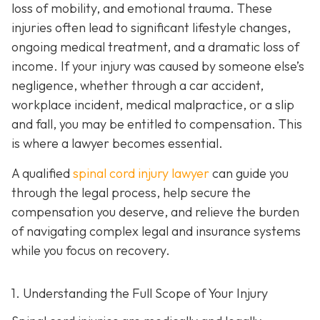
loss of mobility, and emotional trauma. These
injuries often lead to significant lifestyle changes,
ongoing medical treatment, and a dramatic loss of
income. If your injury was caused by someone else’s
negligence, whether through a car accident,
workplace incident, medical malpractice, or a slip
and fall, you may be entitled to compensation. This
is where a lawyer becomes essential.
A qualified
spinal cord injury lawyer
can guide you
through the legal process, help secure the
compensation you deserve, and relieve the burden
of navigating complex legal and insurance systems
while you focus on recovery.
1. Understanding the Full Scope of Your Injury