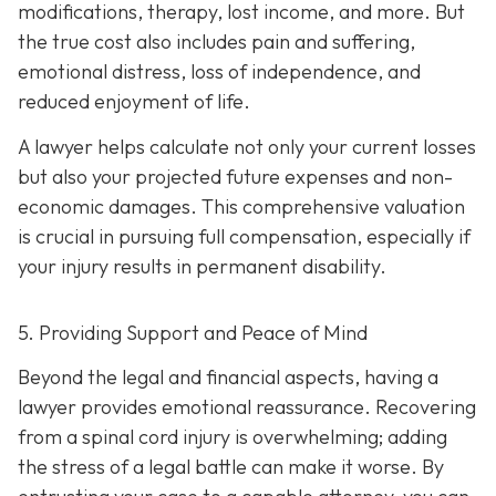
modifications, therapy, lost income, and more. But
the true cost also includes pain and suffering,
emotional distress, loss of independence, and
reduced enjoyment of life.
A lawyer helps calculate not only your current losses
but also your projected future expenses and non-
economic damages. This comprehensive valuation
is crucial in pursuing full compensation, especially if
your injury results in permanent disability.
5. Providing Support and Peace of Mind
Beyond the legal and financial aspects, having a
lawyer provides emotional reassurance. Recovering
from a spinal cord injury is overwhelming; adding
the stress of a legal battle can make it worse. By