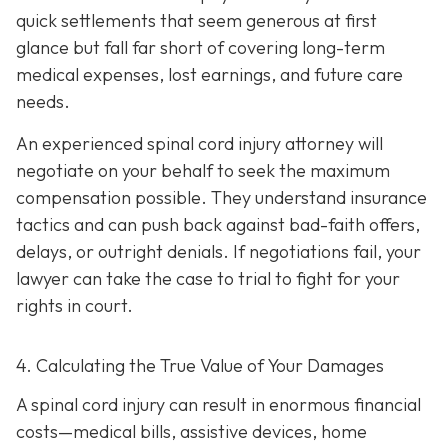
quick settlements that seem generous at first
glance but fall far short of covering long-term
medical expenses, lost earnings, and future care
needs.
An experienced spinal cord injury attorney will
negotiate on your behalf to seek the maximum
compensation possible. They understand insurance
tactics and can push back against bad-faith offers,
delays, or outright denials. If negotiations fail, your
lawyer can take the case to trial to fight for your
rights in court.
4. Calculating the True Value of Your Damages
A spinal cord injury can result in enormous financial
costs—medical bills, assistive devices, home