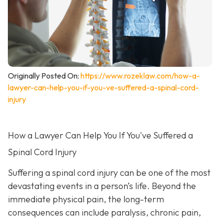
Originally Posted On:
https://www.rozeklaw.com/how-a-
lawyer-can-help-you-if-you-ve-suffered-a-spinal-cord-
injury
How a Lawyer Can Help You If You've Suffered a
Spinal Cord Injury
Suffering a spinal cord injury can be one of the most
devastating events in a person’s life. Beyond the
immediate physical pain, the long-term
consequences can include paralysis, chronic pain,