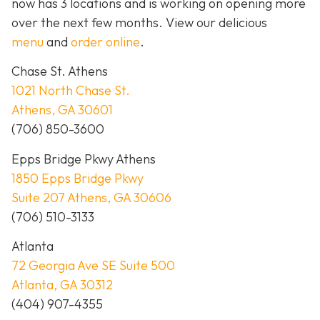
now has 3 locations and is working on opening more
over the next few months. View our delicious
menu
and
order online
.
Chase St. Athens
1021 North Chase St.
Athens, GA 30601
(706) 850-3600
Epps Bridge Pkwy Athens
1850 Epps Bridge Pkwy
Suite 207 Athens, GA 30606
(706) 510-3133
Atlanta
72 Georgia Ave SE Suite 500
Atlanta, GA 30312
(404) 907-4355