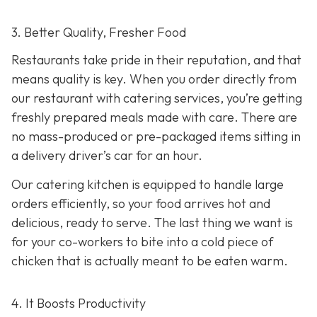
3. Better Quality, Fresher Food
Restaurants take pride in their reputation, and that
means quality is key. When you order directly from
our restaurant with catering services, you’re getting
freshly prepared meals made with care. There are
no mass-produced or pre-packaged items sitting in
a delivery driver’s car for an hour.
Our catering kitchen is equipped to handle large
orders efficiently, so your food arrives hot and
delicious, ready to serve. The last thing we want is
for your co-workers to bite into a cold piece of
chicken that is actually meant to be eaten warm.
4. It Boosts Productivity