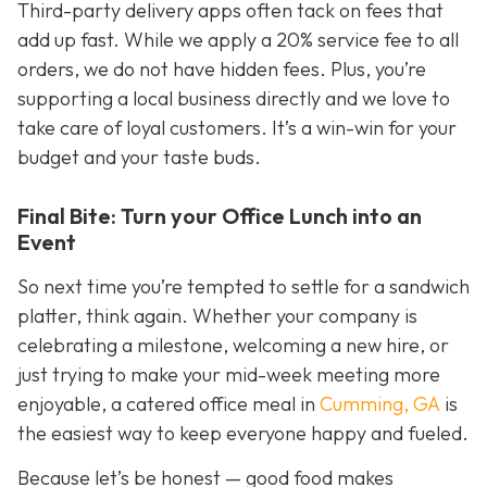
Third-party delivery apps often tack on fees that
add up fast. While we apply a 20% service fee to all
orders, we do not have hidden fees. Plus, you’re
supporting a local business directly and we love to
take care of loyal customers. It’s a win-win for your
budget
and
your taste buds.
Final Bite: Turn your Office Lunch into an
Event
So next time you’re tempted to settle for a sandwich
platter, think again. Whether your company is
celebrating a milestone, welcoming a new hire, or
just trying to make your mid-week meeting more
enjoyable, a catered office meal in
Cumming, GA
is
the easiest way to keep everyone happy and fueled.
Because let’s be honest — good food makes