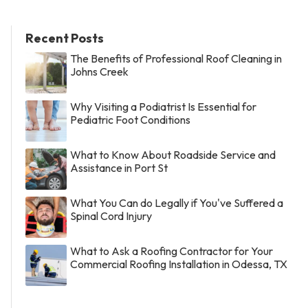
Recent Posts
The Benefits of Professional Roof Cleaning in
Johns Creek
Why Visiting a Podiatrist Is Essential for
Pediatric Foot Conditions
What to Know About Roadside Service and
Assistance in Port St
What You Can do Legally if You've Suffered a
Spinal Cord Injury
What to Ask a Roofing Contractor for Your
Commercial Roofing Installation in Odessa, TX