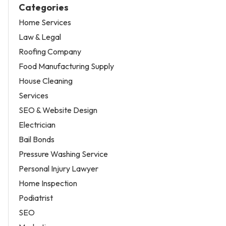
Categories
Home Services
Law & Legal
Roofing Company
Food Manufacturing Supply
House Cleaning
Services
SEO & Website Design
Electrician
Bail Bonds
Pressure Washing Service
Personal Injury Lawyer
Home Inspection
Podiatrist
SEO