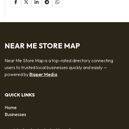
NEAR ME STORE MAP
Near Me Store Map is a top-rated directory connecting
users to trusted local businesses quickly and easily —
powered by
Bipper Media
QUICK LINKS
Home
Businesses