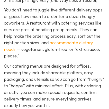
2. It’s Surprisingly Easy (and Way Less Stressful)
You don’t need to juggle five different delivery apps
or guess how much to order for a dozen hungry
coworkers. A restaurant with catering services like
ours are pros at handling group meals. They can
help make the ordering process easy, sort out the
right portion sizes, and
accommodate dietary
needs
— vegetarian, gluten-free, or “extra sauce,
please.”
Our catering menus are designed for offices,
meaning they include shareable platters, easy
packaging, and utensils so you can go from “hungry”
to “happy” with minimal effort. Plus, with ordering
directly, you can make special requests, confirm
delivery times, and ensure everything arrives
exactly how you want it.