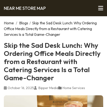
NEAR ME STORE MAP
Home
/
Blogs
/
Skip the Sad Desk Lunch: Why Ordering
Office Meals Directly from a Restaurant with Catering
Services Is a Total Game-Changer
Skip the Sad Desk Lunch: Why
Ordering Office Meals Directly
from a Restaurant with
Catering Services Is a Total
Game-Changer
October 16, 2025
Bipper Media
Home Services