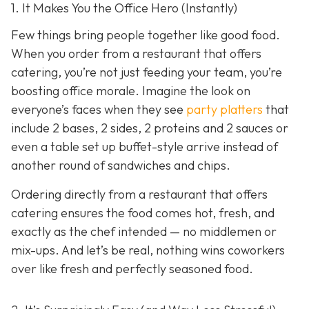
1. It Makes You the Office Hero (Instantly)
Few things bring people together like good food.
When you order from a restaurant that offers
catering, you’re not just feeding your team, you’re
boosting office morale. Imagine the look on
everyone’s faces when they see
party platters
that
include 2 bases, 2 sides, 2 proteins and 2 sauces or
even a table set up buffet-style arrive instead of
another round of sandwiches and chips.
Ordering directly from a restaurant that offers
catering ensures the food comes hot, fresh, and
exactly as the chef intended — no middlemen or
mix-ups. And let’s be real, nothing wins coworkers
over like fresh and perfectly seasoned food.