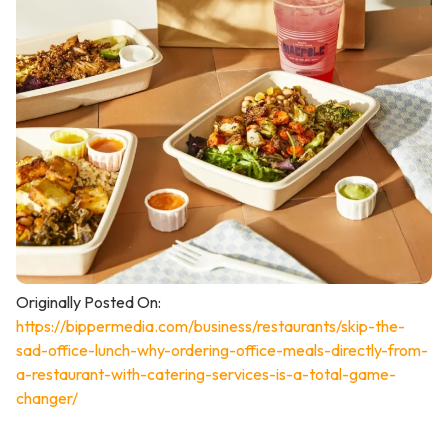
Originally Posted On:
https://bippermedia.com/business/restaurants/skip-the-
sad-office-lunch-why-ordering-office-meals-directly-from-
a-restaurant-with-catering-services-is-a-total-game-
changer/