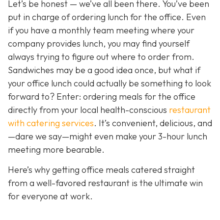
Let’s be honest — we’ve all been there. You’ve been
put in charge of ordering lunch for the office. Even
if you have a monthly team meeting where your
company provides lunch, you may find yourself
always trying to figure out where to order from.
Sandwiches may be a good idea once, but what if
your office lunch could actually be
something to look
forward to? Enter: ordering meals for the office
directly from your local health-conscious
restaurant
with catering services
. It
’s convenient, delicious, and
—dare we say—might even make your 3-hour lunch
meeting more bearable.
Here’s why getting office meals catered straight
from a well-favored restaurant is the ultimate win
for everyone at work.