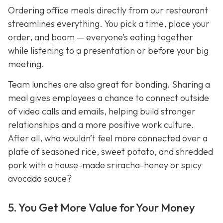
Ordering office meals directly from our restaurant
streamlines everything. You pick a time, place your
order, and boom — everyone’s eating together
while listening to a presentation or before your big
meeting.
Team lunches are also great for bonding. Sharing a
meal gives employees a chance to connect outside
of video calls and emails, helping build stronger
relationships and a more positive work culture.
After all, who wouldn’t feel more connected over a
plate of seasoned rice, sweet potato, and shredded
pork with a house-made sriracha-honey or spicy
avocado sauce?
5. You Get More Value for Your Money