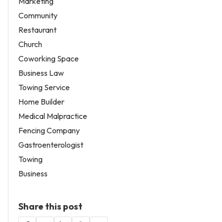
Marketing
Community
Restaurant
Church
Coworking Space
Business Law
Towing Service
Home Builder
Medical Malpractice
Fencing Company
Gastroenterologist
Towing
Business
Share this post