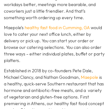
workdays better, meetings more bearable, and
coworkers just a little friendlier. And that’s
something worth ordering up every time.
Maepole’s
healthy fast food in Cumming, GA
would
love to cater your next office lunch, either by
delivery or pick up. You can start your order or
browse our catering selections. You can also order
three ways – either individual plates, buffet or party
platters.
Established in 2018 by co-founders Pete Dale,
Michael Clancy, and Nathan Goodman,
Maepole
is
a healthy, quick-serve Southern restaurant that has
hormone and antibiotic-free meats, and a variety
of vegetarian and gluten-free options. First
premiering in Athens, our healthy fast food concept