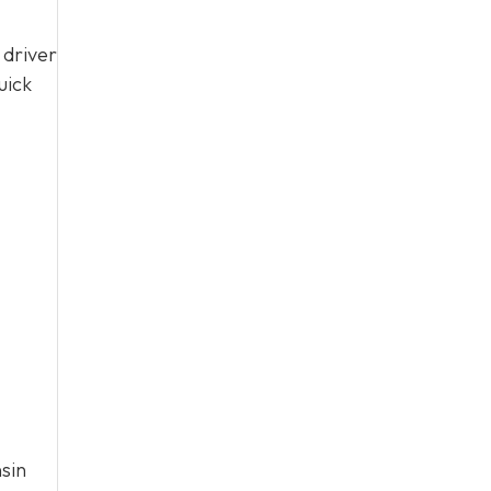
 driver
uick
sin