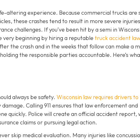
 life-altering experience. Because commercial trucks are 
es, these crashes tend to result in more severe injuries
ce challenges. If you’ve been hit by a semi in Wisconsin
e very beginning by hiring a reputable
truck accident law
fter the crash and in the weeks that follow can make a m
 holding the responsible parties accountable. Here’s wha
should always be safety.
Wisconsin law requires drivers to
ty damage. Calling 911 ensures that law enforcement and
 quickly. Police will create an official accident report,
surance claims or pursuing legal action.
never skip medical evaluation. Many injuries like concussi