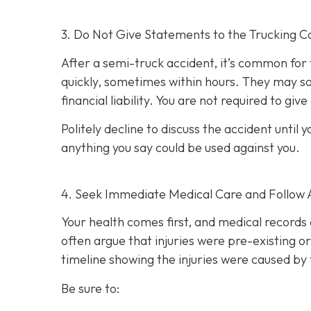
3. Do Not Give Statements to the Trucking C
After a semi-truck accident, it’s common for
quickly, sometimes within hours. They may so
financial liability. You are not re
quired to giv
Politely decline to discuss the accident unti
anything you say could be used against you.
4. Seek Immediate Medical Care and Follow 
Your health comes first, and medical records 
often argue that injuries were pre-existing 
timeline showing the injuries were caused by 
Be sure to: