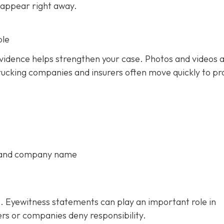
 appear right away.
ble
 evidence helps strengthen your case. Photos and videos 
rucking companies and insurers often move quickly to pr
, and company name
. Eyewitness statements can play an important role in
ers or companies deny responsibility.