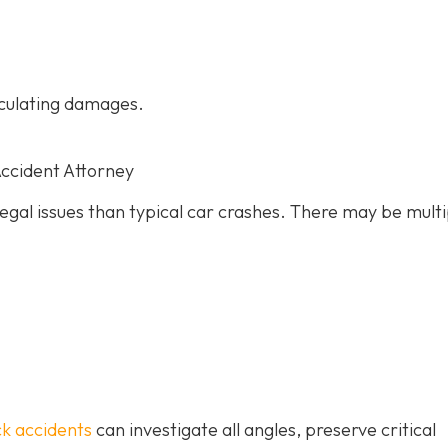
culating damages.
Accident Attorney
gal issues than typical car crashes. There may be multi
ck accidents
can investigate all angles, preserve critical