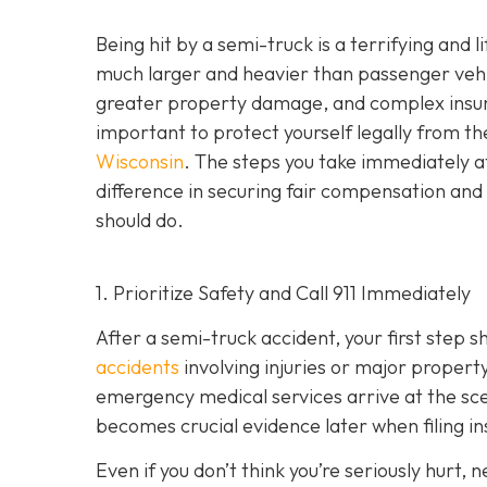
Being hit by a semi-truck is a terrifying and
much larger and heavier than passenger vehicl
greater property damage, and complex insuran
important to protect yourself legally from th
Wisconsin
. The steps you take immediately a
difference in securing fair compensation and
should do.
1. Prioritize Safety and Call 911 Immediately
After a semi-truck accident, your first step 
accidents
involving injuries or major proper
emergency medical services arrive at the scene
becomes crucial evidence later when filing in
Even if you don’t think you’re seriously hurt, 