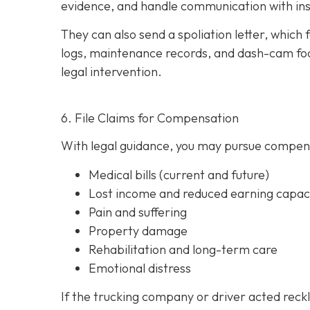
evidence, and handle communication with ins
They can also send a spoliation letter,
which 
logs, maintenance records, and dash-cam foo
legal intervention.
6. File Claims for Compensation
With legal guidance, you may pursue compens
Medical bills (current and future)
Lost income and reduced earning capac
Pain and suffering
Property damage
Rehabilitation and long-term care
Emotional distress
If the trucking company or driver acted reck