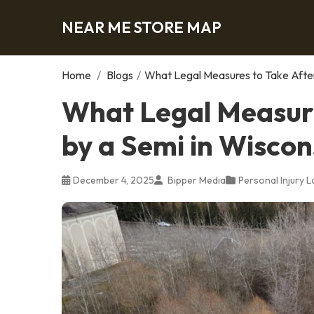
NEAR ME STORE MAP
Home
/
Blogs
/
What Legal Measures to Take After 
What Legal Measure
by a Semi in Wiscon
December 4, 2025
Bipper Media
Personal Injury 