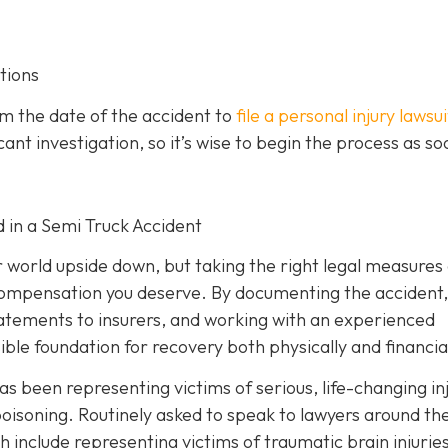
tions
om the date of the accident to
file a personal injury lawsui
ant investigation, so it’s wise to begin the process as so
d in a Semi Truck Accident
r world upside down, but taking the right legal measures
 compensation you deserve. By documenting the accident,
tatements to insurers, and working with an experienced
ible foundation for recovery both physically and financial
as been representing victims of serious, life-changing in
oisoning. Routinely asked to speak to lawyers around th
h include representing victims of traumatic brain injurie