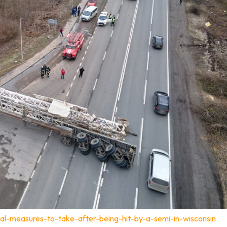
al-measures-to-take-after-being-hit-by-a-semi-in-wisconsin