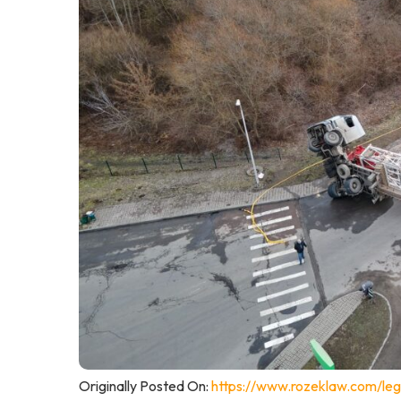
Originally Posted On:
https://www.rozeklaw.com/leg