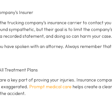
ompany’s Insurer
 the trucking company’s insurance carrier to contact you
und sympathetic, but their goal is to limit the company’
e a recorded statement, and doing so can harm your case
l you have spoken with an attorney. Always remember that
All Treatment Plans
are a key part of proving your injuries. Insurance compa
or exaggerated.
Prompt medical care
helps create a clea
the accident.