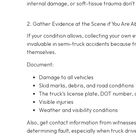
internal damage, or soft-tissue trauma don’t
2. Gather Evidence at the Scene if You Are A
If your condition allows, collecting your own
invaluable in semi-truck accidents because t
themselves.
Document:
Damage to all vehicles
Skid marks, debris, and road conditions
The truck’s license plate, DOT number
Visible injuries
Weather and visibility conditions
Also, get contact information from witnesses
determining fault, especially when truck driv