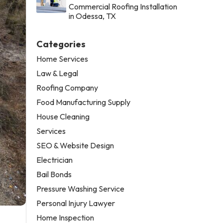
Commercial Roofing Installation
in Odessa, TX
Categories
Home Services
Law & Legal
Roofing Company
Food Manufacturing Supply
House Cleaning
Services
SEO & Website Design
Electrician
Bail Bonds
Pressure Washing Service
Personal Injury Lawyer
Home Inspection