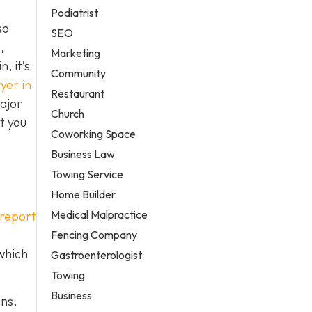
Podiatrist
so
SEO
,
Marketing
, it’s
Community
yer in
Restaurant
ajor
Church
t you
Coworking Space
Business Law
Towing Service
Home Builder
Medical Malpractice
 report
Fencing Company
 which
Gastroenterologist
Towing
Business
ons,