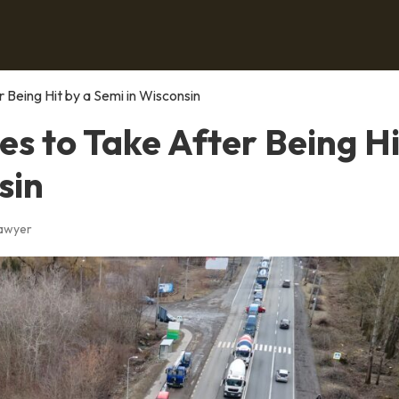
Being Hit by a Semi in Wisconsin
s to Take After Being Hi
sin
Lawyer