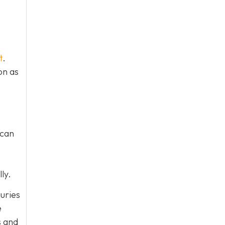
t
.
on as
 can
ly.
juries
e
s and