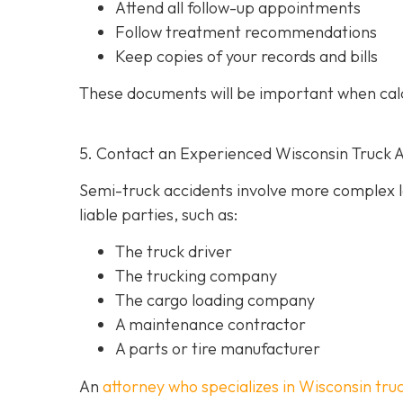
Attend all follow-up appointments
Follow treatment recommendations
Keep copies of your records and bills
These documents will be important when cal
5. Contact an Experienced Wisconsin Truck 
Semi-truck accidents involve more complex le
liable parties, such as:
The truck driver
The trucking company
The cargo loading company
A maintenance contractor
A parts or tire manufacturer
An
attorney who specializes in Wisconsin tru