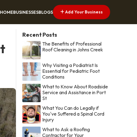
Add Your Business
HOME
BUSINESSES
BLOGS
Recent Posts
The Benefits of Professional
t
Roof Cleaning in Johns Creek
Why Visiting a Podiatrist Is
Essential for Pediatric Foot
Conditions
What to Know About Roadside
Service and Assistance in Port
St
What You Can do Legally if
You've Suffered a Spinal Cord
Injury
What to Ask a Roofing
Contractor for Your