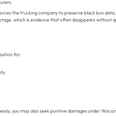
urers.
forces the trucking company to preserve black box data,
tage, which is evidence that often disappears without q
ation for:
ity
lessly, you may also seek punitive damages under Wiscon