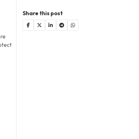
Share this post
are
otect