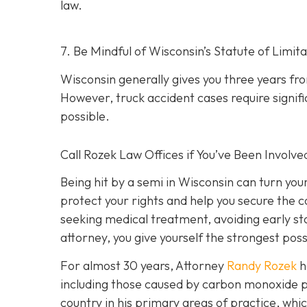
law.
7. Be Mindful of Wisconsin’s Statute of Limita
Wisconsin generally gives you three years fr
However, truck accident cases require signific
possible.
Call Rozek Law Offices if You’ve Been Involve
Being hit by a semi in Wisconsin can turn you
protect your rights and help you secure the
seeking medical treatment, avoiding early s
attorney, you give yourself the strongest poss
For almost 30 years, Attorney
Randy Rozek
h
including those caused by carbon monoxide p
country in his primary areas of practice, whic