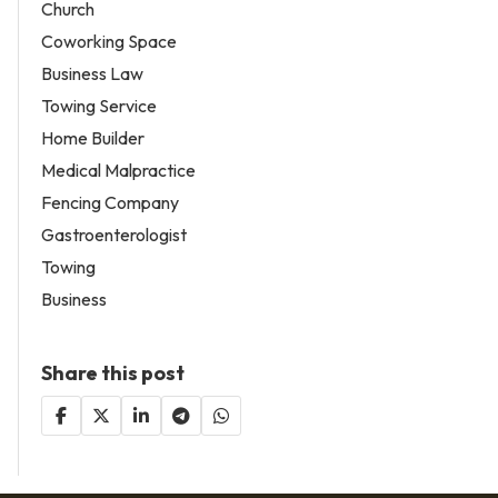
Church
Coworking Space
Business Law
Towing Service
Home Builder
Medical Malpractice
Fencing Company
Gastroenterologist
Towing
Business
Share this post