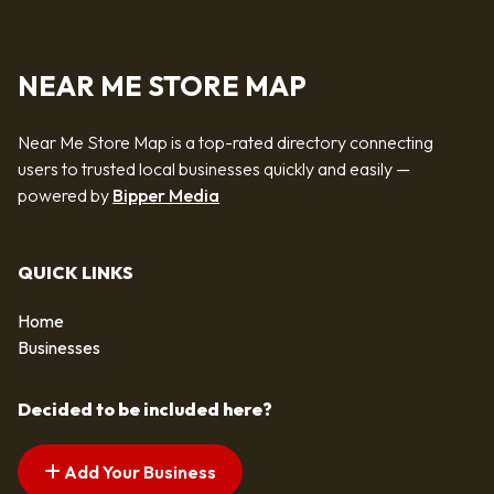
NEAR ME STORE MAP
Near Me Store Map is a top-rated directory connecting
users to trusted local businesses quickly and easily —
powered by
Bipper Media
QUICK LINKS
Home
Businesses
Decided to be included here?
Add Your Business