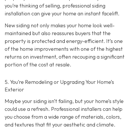
you’re thinking of selling, professional siding
installation can give your home an instant facelift.
New siding not only makes your home look well-
maintained but also reassures buyers that the
property is protected and energy-efficient. It’s one
of the home improvements with one of the highest
returns on investment, often recouping a significant
portion of the cost at resale.
5. You’re Remodeling or Upgrading Your Home’s
Exterior
Maybe your siding isn’t failing, but your home’s style
could use a refresh. Professional installers can help
you choose from a wide range of materials, colors,
and textures that fit your aesthetic and climate.