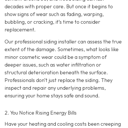
decades with proper care. But once it begins to
show signs of wear such as fading, warping,
bubbling, or cracking, it’s time to consider
replacement.
Our professional siding installer can assess the true
extent of the damage. Sometimes, what looks like
minor cosmetic wear could be a symptom of
deeper issues, such as water infiltration or
structural deterioration beneath the surface.
Professionals don’t just replace the siding. They
inspect and repair any underlying problems,
ensuring your home stays safe and sound.
2. You Notice Rising Energy Bills
Have your heating and cooling costs been creeping