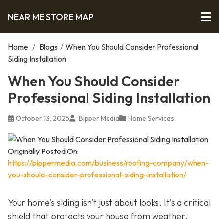
NEAR ME STORE MAP
Home
/
Blogs
/
When You Should Consider Professional
Siding Installation
When You Should Consider
Professional Siding Installation
October 13, 2025
Bipper Media
Home Services
Originally Posted On:
https://bippermedia.com/business/roofing-company/when-
you-should-consider-professional-siding-installation/
Your home’s siding isn’t just about looks. It’s a critical
shield that protects your house from weather,