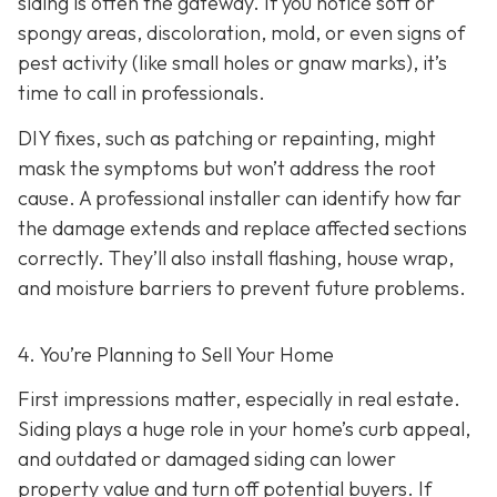
siding is often the gateway. If you notice soft or
spongy areas, discoloration, mold, or even signs of
pest activity (like small holes or gnaw marks), it’s
time to call in professionals.
DIY fixes, such as patching or repainting, might
mask the symptoms but won’t address the root
cause. A professional installer can identify how far
the damage extends and replace affected sections
correctly. They’ll also install flashing, house wrap,
and moisture barriers to prevent future problems.
4. You’re Planning
to Sell Your Home
First impressions matter, especially in real estate.
Siding plays a huge role in your home’s curb appeal,
and outdated or damaged siding can lower
property value and turn off potential buyers. If