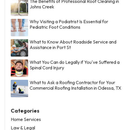
The Benefits of Professional Roof Cleaning in
Johns Creek
Why Visiting a Podiatrist Is Essential for
Pediatric Foot Conditions
What to Know About Roadside Service and
Assistance in Port St
What You Can do Legally if You've Suffered a
Spinal Cord Injury
What to Ask a Roofing Contractor for Your
Commercial Roofing Installation in Odessa, TX
Categories
Home Services
Law & Legal