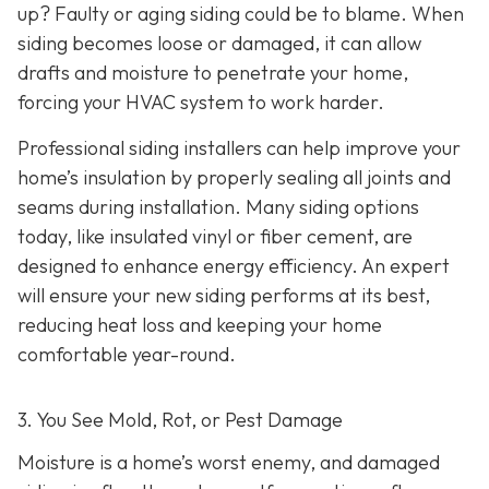
up? Faulty or aging siding could be to blame. When
siding becomes loose or damaged, it can allow
drafts and moisture to penetrate your home,
forcing your HVAC system to work harder.
Professional siding installers can help improve your
home’s insulation by properly sealing all joints and
seams during installation. Many siding options
today, like insulated vinyl or fiber cement, are
designed to enhance energy efficiency. An expert
will ensure your new siding performs at its best,
reducing heat loss and keeping your home
comfortable year-round.
3. You See Mold, Rot, or Pest Damage
Moisture is a home’s worst enemy, and damaged