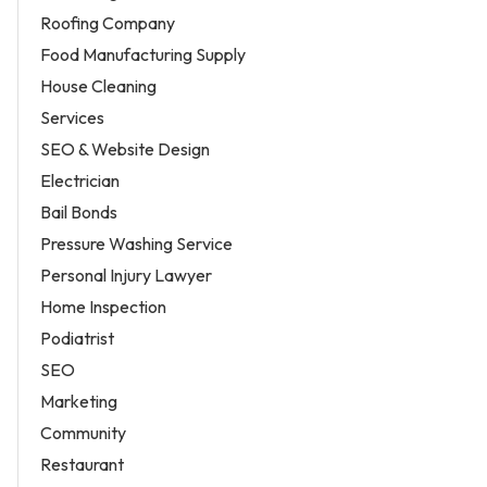
Roofing Company
Food Manufacturing Supply
House Cleaning
Services
SEO & Website Design
Electrician
Bail Bonds
Pressure Washing Service
Personal Injury Lawyer
Home Inspection
Podiatrist
SEO
Marketing
Community
Restaurant