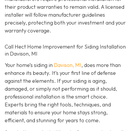
their product warranties to remain valid. A licensed
installer will follow manufacturer guidelines
precisely, protecting both your investment and your
warranty coverage.
Call Hect Home Improvement for Siding Installation
in Davison, MI
Your home’s siding in
Davison, MI
,
does more than
enhance its beauty. It’s your first line of defense
against the elements. If your siding is aging,
damaged, or simply not performing as it should,
professional installation is the smart choice.
Experts bring the right tools, techniques, and
materials to ensure your home stays strong,
efficient, and stunning for years to come.