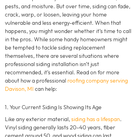
pests, and moisture. But over time, siding can fade,
crack, warp, or loosen, leaving your home
vulnerable and less energy-efficient. When that
happens, you might wonder whether it’s time to call
in the pros. While some handy homeowners might
be tempted to tackle siding replacement
themselves, there are several situations where
professional siding installation isn’t just
recommended, it’s essential. Read on for more
about how a professional
roofing company serving
Davison, MI
can help:
1. Your Current Siding Is Showing Its Age
Like any exterior material,
siding has a lifespan
.
Vinyl siding generally lasts 20–40 years, fiber
cement around 50, and wood siding can last