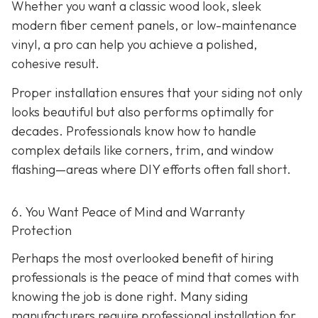
Whether you want a classic wood look, sleek
modern fiber cement panels, or low-maintenance
vinyl, a pro can help you achieve a polished,
cohesive result.
Proper installation ensures that your siding not only
looks beautiful but also performs optimally for
decades. Professionals know how to handle
complex details like corners, trim, and window
flashing—areas where DIY efforts often fall short.
6. You Want Peace of Mind and Warranty
Protection
Perhaps the most overlooked benefit of hiring
professionals is the peace of mind that comes with
knowing the job is done right. Many siding
manufacturers require professional installation for