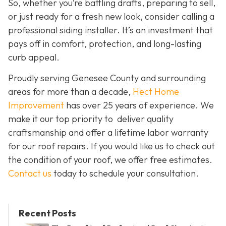
So, whether you’re battling drafts, preparing to sell,
or just ready for a fresh new look, consider calling a
professional siding installer. It’s an investment that
pays off in comfort, protection, and long-lasting
curb appeal.
Proudly serving Genesee County and surrounding
areas for more than a decade,
Hect Home
Improvement
has over 25 years of experience. We
make it our top priority to deliver quality
craftsmanship and offer a lifetime labor warranty
for our roof repairs. If you would like us to check out
the condition of your roof, we offer free estimates.
Contact us
today to schedule your consultation.
Recent Posts