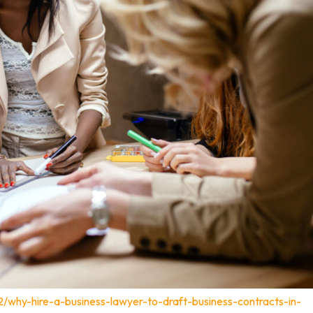
2/why-hire-a-business-lawyer-to-draft-business-contracts-in-