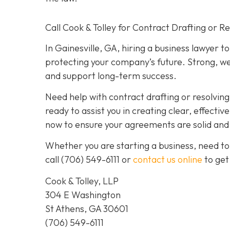
Call Cook & Tolley for Contract Drafting or R
In Gainesville, GA, hiring a business lawyer t
protecting your company’s future. Strong, we
and support long-term success.
Need help with contract drafting or resolvin
ready to assist you in creating clear, effecti
now to ensure your agreements are solid and y
Whether you are starting a business, need to
call
(706) 549-6111 or
contact us online
to get
Cook & Tolley, LLP
304 E Washington
St Athens, GA 30601
(706) 549-6111