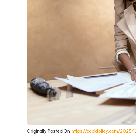
Originally Posted On:
https://cooktolley.com/2025/1