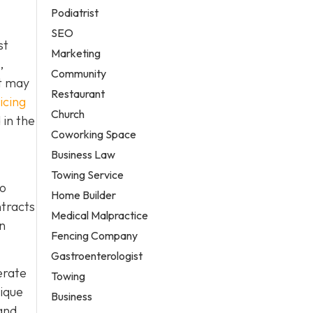
Podiatrist
SEO
st
Marketing
,
Community
it may
Restaurant
icing
Church
 in the
Coworking Space
Business Law
Towing Service
to
Home Builder
ntracts
Medical Malpractice
in
Fencing Company
Gastroenterologist
erate
Towing
nique
Business
and