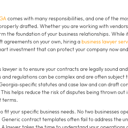
 GA
comes with many responsibilities, and one of the mo
 properly drafted. Whether you are working with vendors
rm the foundation of your business relationships. While 
ft agreements on your own, hiring a
business lawyer serv
smart investment that can protect your company now and
 lawyer is to ensure your contracts are legally sound and
 and regulations can be complex and are often subject 
Georgia-specific statutes and case law and can draft co
This helps reduce the risk of disputes being thrown out 
ct terms.
o fit your specific business needs. No two businesses op
 Generic contract templates often fail to address the u
. A lawyer takes the time to understand your operations 