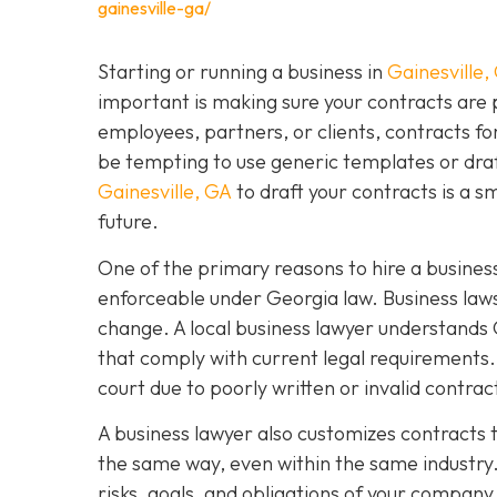
gainesville-ga/
Starting or running a business in
Gainesville,
important is making sure your contracts are
employees, partners, or clients, contracts fo
be tempting to use generic templates or dra
Gainesville, GA
to draft your contracts is a 
future.
One of the primary reasons to hire a business
enforceable under Georgia law. Business laws
change. A local business lawyer understands 
that comply with current legal requirements. 
court due to poorly written or invalid contra
A business lawyer also customizes contracts t
the same way, even within the same industry.
risks, goals, and obligations of your company