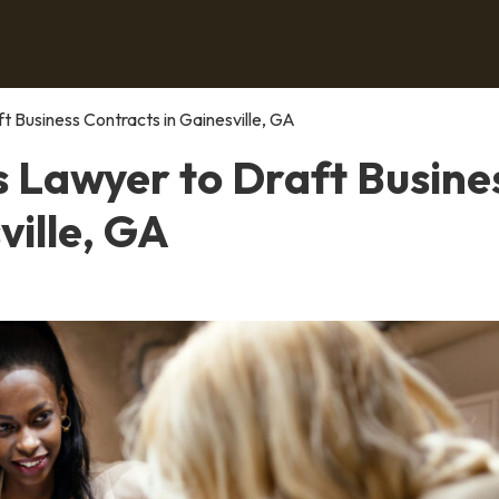
t Business Contracts in Gainesville, GA
s Lawyer to Draft Busine
ville, GA