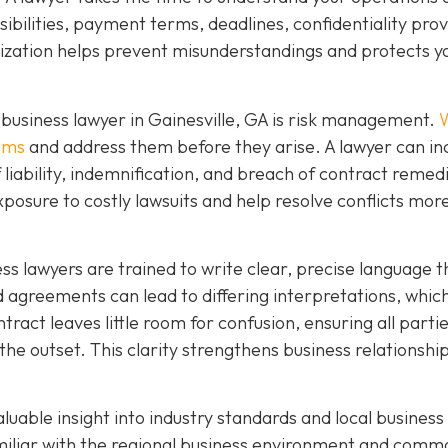
ibilities, payment terms, deadlines, confidentiality prov
mization helps prevent misunderstandings and protects y
business lawyer in Gainesville, GA is risk management.
W
lems
and address them before they arise. A lawyer can in
f liability, indemnification, and breach of contract remed
xposure to costly lawsuits and help resolve conflicts mor
ness lawyers are trained to write clear, precise language t
agreements can lead to differing interpretations, whic
ntract leaves little room for confusion, ensuring all parti
the outset. This clarity strengthens business relationshi
aluable insight into industry standards and local business
amiliar with the regional business environment and comm