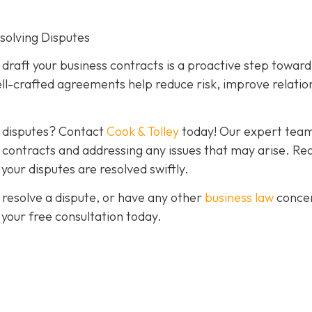
esolving Disputes
o draft your business contracts is a proactive step toward
ll-crafted agreements help reduce risk, improve relatio
g disputes? Contact
Cook & Tolley
today! Our expert team
ve contracts and addressing any issues that may arise. Re
our disputes are resolved swiftly.
 resolve a dispute, or have any other
business law
conce
 your free consultation today.