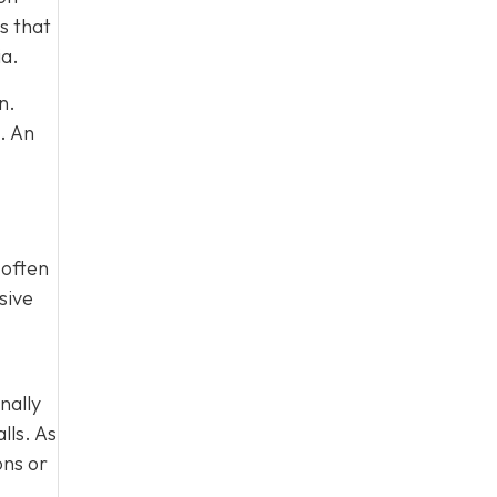
s that
ia.
n.
. An
 often
sive
nally
lls. As
ons or