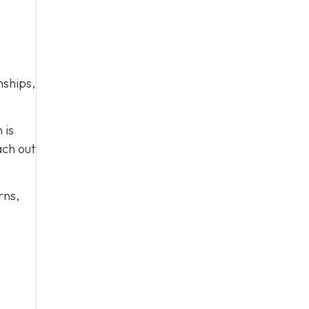
nships,
 is
ach out
rns,