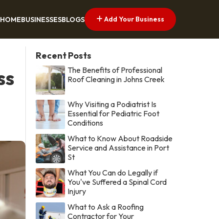
Add Your Business
HOME
BUSINESSES
BLOGS
Recent Posts
The Benefits of Professional
ss
Roof Cleaning in Johns Creek
Why Visiting a Podiatrist Is
Essential for Pediatric Foot
Conditions
What to Know About Roadside
Service and Assistance in Port
St
What You Can do Legally if
You've Suffered a Spinal Cord
Injury
What to Ask a Roofing
Contractor for Your