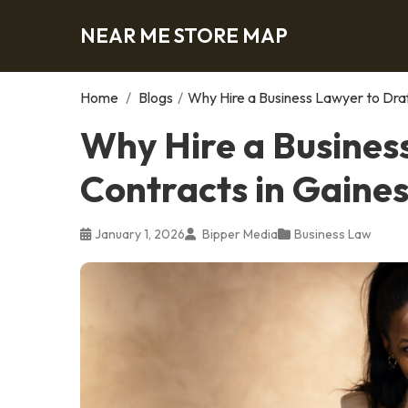
NEAR ME STORE MAP
Home
/
Blogs
/
Why Hire a Business Lawyer to Draf
Why Hire a Busines
Contracts in Gaines
January 1, 2026
Bipper Media
Business Law