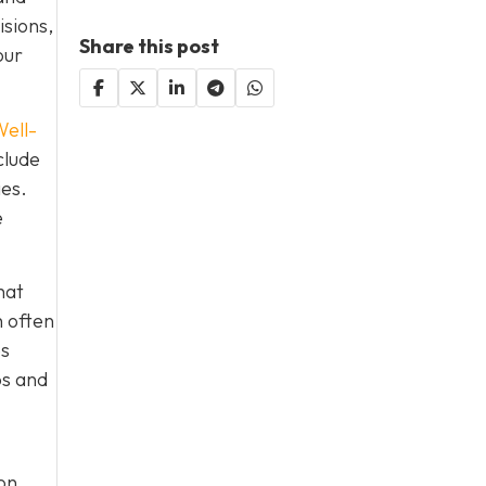
isions,
Share this post
our
ell-
clude
ies.
e
hat
h often
es
ps and
on