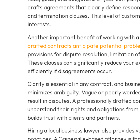
drafts agreements that clearly define respons
and termination clauses. This level of custo
interests.
Another important benefit of working with a 
drafted contracts anticipate potential prob
provisions for dispute resolution, limitation o
These clauses can significantly reduce your e
efficiently if disagreements occur.
Clarity is essential in any contract, and busi
minimizes ambiguity. Vague or poorly worded 
result in disputes. A professionally drafted co
understand their rights and obligations from 
builds trust with clients and partners.
Hiring a local business lawyer also provides v
practices. A Gainesville-based attorney is f