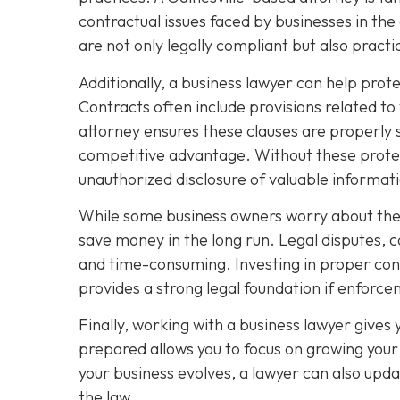
contractual issues faced by businesses in the
are not only legally compliant but also pract
Additionally, a business lawyer can help prot
Contracts often include provisions related to
attorney ensures these clauses are properly 
competitive advantage. Without these protec
unauthorized disclosure of valuable informat
While some business owners worry about the c
save money in the long run. Legal disputes, 
and time-consuming. Investing in proper contr
provides a strong legal foundation if enfor
Finally, working with a business lawyer gives
prepared allows you to focus on growing your 
your business evolves, a lawyer can also upda
the law.