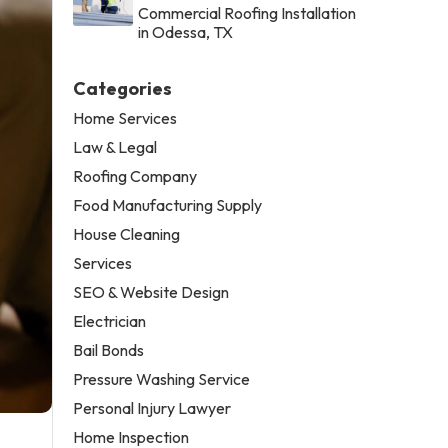
Commercial Roofing Installation
in Odessa, TX
Categories
Home Services
Law & Legal
Roofing Company
Food Manufacturing Supply
House Cleaning
Services
SEO & Website Design
Electrician
Bail Bonds
Pressure Washing Service
Personal Injury Lawyer
Home Inspection