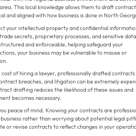
 area. This local knowledge allows them to draft contract
ical and aligned with how business is done in North Georg
ect your intellectual property and confidential informatio
 trade secrets, proprietary processes, and sensitive data
structured and enforceable, helping safeguard your
tions, your business may be vulnerable to misuse or
ion.
ost of hiring a lawyer, professionally drafted contracts
contract breaches, and litigation can be extremely expen
act drafting reduces the likelihood of these issues and
cement becomes necessary.
 you peace of mind. Knowing your contracts are professio
business rather than worrying about potential legal pitfa
te or revise contracts to reflect changes in your operati