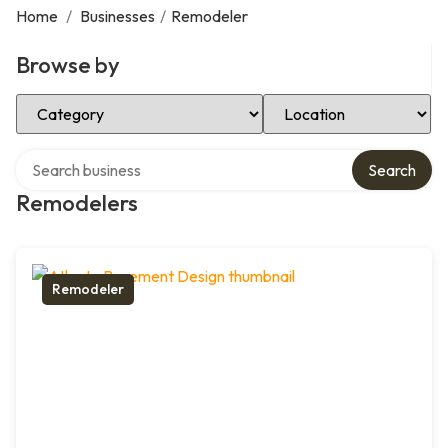
Home
/
Businesses
/
Remodeler
Browse by
Select Category
Select Location
Search over directory
Search
Remodelers
Remodeler