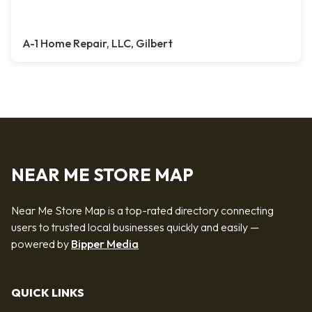
A-1 Home Repair, LLC, Gilbert
NEAR ME STORE MAP
Near Me Store Map is a top-rated directory connecting
users to trusted local businesses quickly and easily —
powered by
Bipper Media
QUICK LINKS