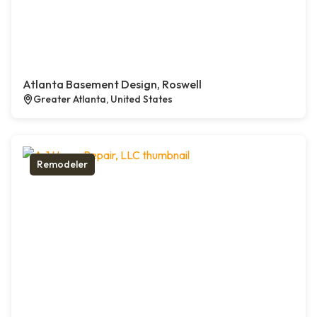
Atlanta Basement Design, Roswell
Greater Atlanta, United States
Remodeler