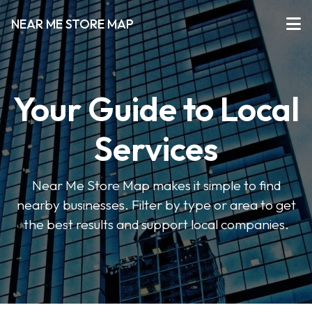
NEAR ME STORE MAP
Your Guide to Local
Services
Near Me Store Map makes it simple to find
nearby businesses. Filter by type or area to get
the best results and support local companies.