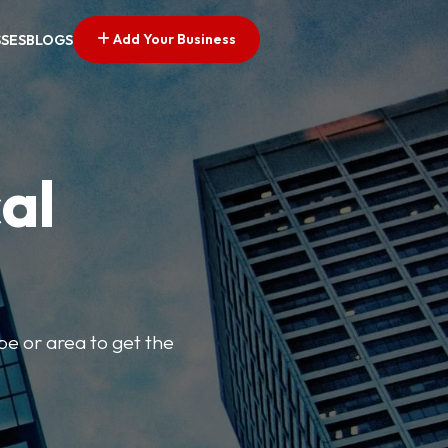
Add Your Business
SSES
BLOGS
al
pe or area to get the