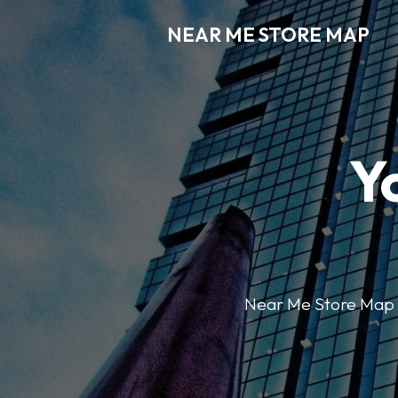
NEAR ME STORE MAP
Y
Near Me Store Map ma