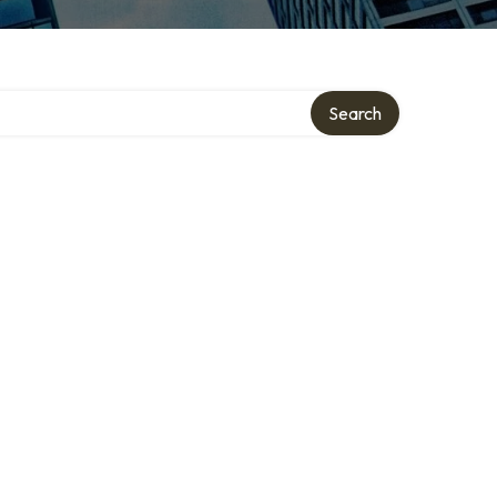
Search