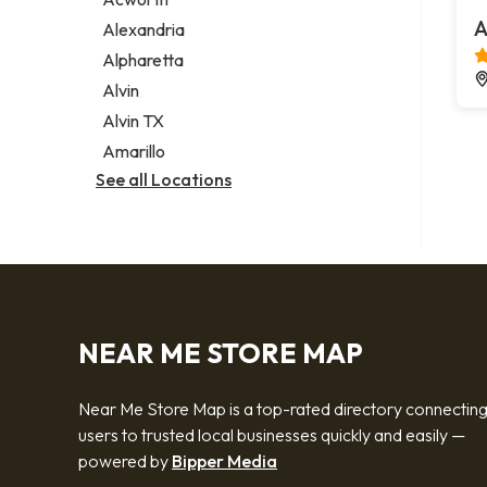
Legal services
A
Alexandria
Notary public
Alpharetta
Personal injury attorney
Alvin
Alvin TX
Amarillo
See all Locations
NEAR ME STORE MAP
Near Me Store Map is a top-rated directory connectin
users to trusted local businesses quickly and easily —
powered by
Bipper Media