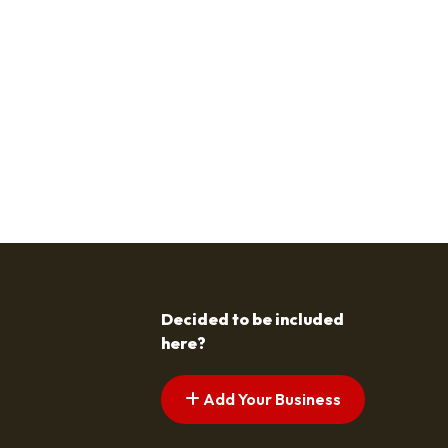
Decided to be included
here?
Add Your Business