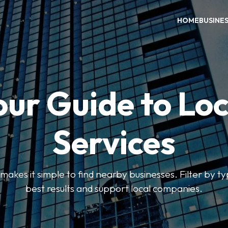
HOME
BUSINE
our Guide to Loc
Services
kes it simple to find nearby businesses. Filter by ty
best results and support local companies.