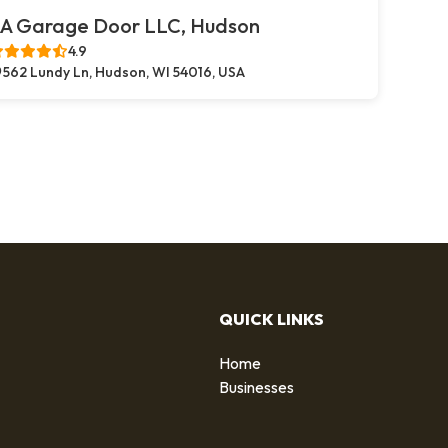
A Garage Door LLC, Hudson
4.9
562 Lundy Ln, Hudson, WI 54016, USA
QUICK LINKS
Home
g
Businesses