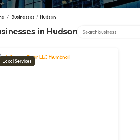
me
/
Businesses
/
Hudson
Search over directory
sinesses in Hudson
Local Services