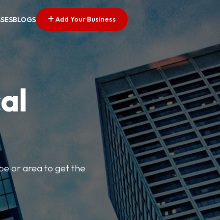
Add Your Business
SSES
BLOGS
al
pe or area to get the