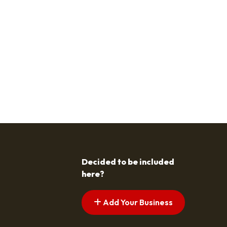
Decided to be included
here?
Add Your Business