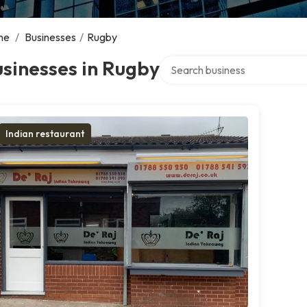
me
/
Businesses
/
Rugby
Search over directory
sinesses in Rugby
Indian restaurant