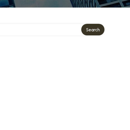
Search