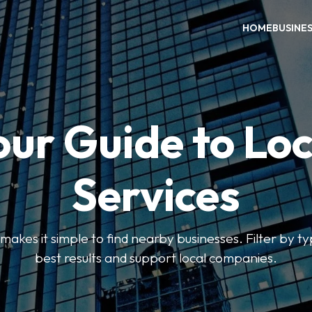
HOME
BUSINE
our Guide to Loc
Services
kes it simple to find nearby businesses. Filter by ty
best results and support local companies.