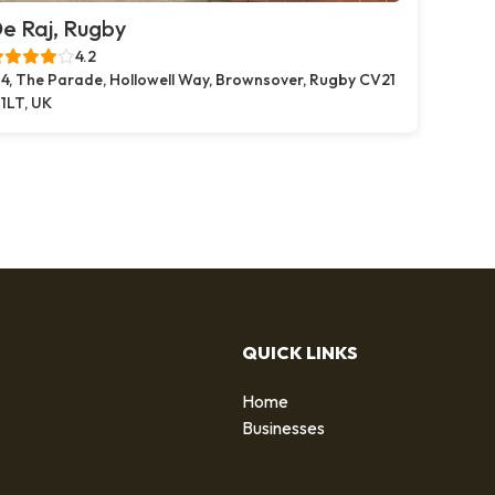
e Raj, Rugby
4.2
4, The Parade, Hollowell Way, Brownsover, Rugby CV21
1LT, UK
QUICK LINKS
Home
g
Businesses