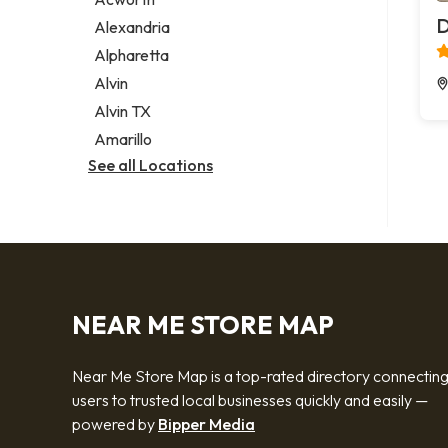
Legal services
D
Alexandria
Notary public
Alpharetta
Personal injury attorney
Alvin
Alvin TX
Amarillo
See all Locations
NEAR ME STORE MAP
Near Me Store Map is a top-rated directory connectin
users to trusted local businesses quickly and easily —
powered by
Bipper Media