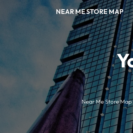
NEAR ME STORE MAP
Y
Near Me Store Map ma