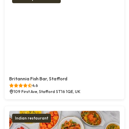
Britannia Fish Bar, Stafford
4.6
109 First Ave, Stafford ST16 1QE, UK
Indian restaurant