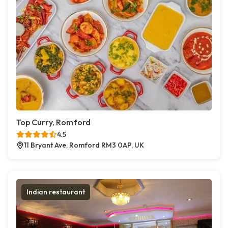
Top Curry, Romford
4.5
11 Bryant Ave, Romford RM3 0AP, UK
Indian restaurant