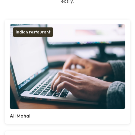
easily.
Indian restaurant
Ali Mahal