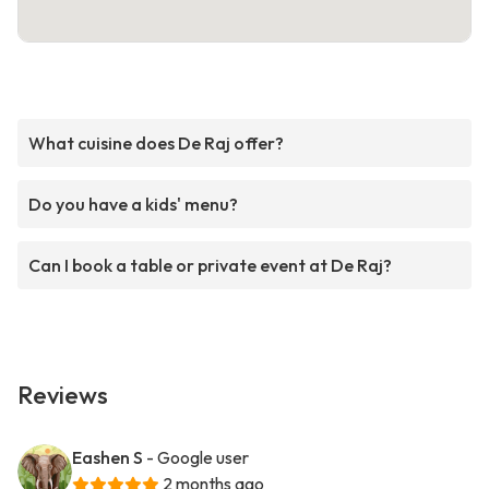
What cuisine does De Raj offer?
Do you have a kids' menu?
Can I book a table or private event at De Raj?
Reviews
Eashen S
- Google user
2 months ago