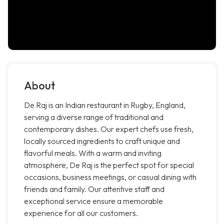
About
De Raj is an Indian restaurant in Rugby, England,
serving a diverse range of traditional and
contemporary dishes. Our expert chefs use fresh,
locally sourced ingredients to craft unique and
flavorful meals. With a warm and inviting
atmosphere, De Raj is the perfect spot for special
occasions, business meetings, or casual dining with
friends and family. Our attentive staff and
exceptional service ensure a memorable
experience for all our customers.