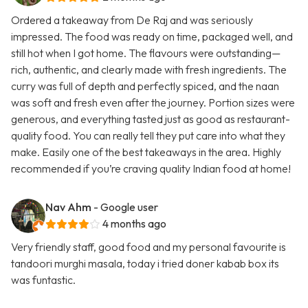
Ordered a takeaway from De Raj and was seriously
impressed. The food was ready on time, packaged well, and
still hot when I got home. The flavours were outstanding—
rich, authentic, and clearly made with fresh ingredients. The
curry was full of depth and perfectly spiced, and the naan
was soft and fresh even after the journey. Portion sizes were
generous, and everything tasted just as good as restaurant-
quality food. You can really tell they put care into what they
make. Easily one of the best takeaways in the area. Highly
recommended if you’re craving quality Indian food at home!
Nav Ahm
- Google user
4 months ago
Very friendly staff, good food and my personal favourite is
tandoori murghi masala, today i tried doner kabab box its
was funtastic.