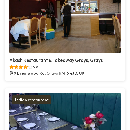
Akash Restaurant & Takeaway Grays, Grays
3.8
9 Brentwood Rd, Grays RM16 4JD, UK
Indian restaurant