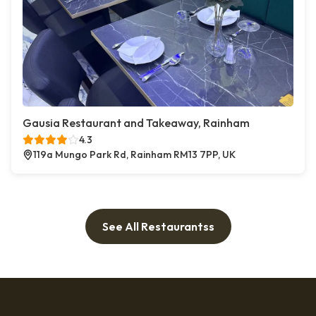
Gausia Restaurant and Takeaway, Rainham
4.3
119a Mungo Park Rd, Rainham RM13 7PP, UK
See All Restaurantss