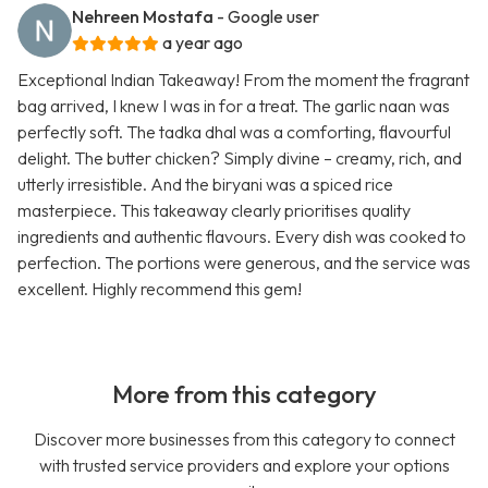
Nehreen Mostafa
- Google user
a year ago
Exceptional Indian Takeaway! From the moment the fragrant
bag arrived, I knew I was in for a treat. The garlic naan was
perfectly soft. The tadka dhal was a comforting, flavourful
delight. The butter chicken? Simply divine – creamy, rich, and
utterly irresistible. And the biryani was a spiced rice
masterpiece. This takeaway clearly prioritises quality
ingredients and authentic flavours. Every dish was cooked to
perfection. The portions were generous, and the service was
excellent. Highly recommend this gem!
More from this category
Discover more businesses from this category to connect
with trusted service providers and explore your options