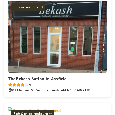
Indian restaurant
The Bekash, Sutton-in-Ashfield
4
83 Outram St, Sutton-in-Ashfield NG17 4BG, UK
Fish & chips restaurant