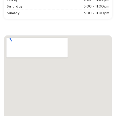
Saturday
5:00 – 11:00 pm
Sunday
5:00 – 11:00 pm