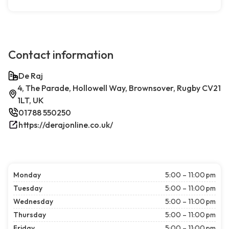
Contact information
De Raj
4, The Parade, Hollowell Way, Brownsover, Rugby CV21
1LT, UK
01788 550250
https://derajonline.co.uk/
Monday
5:00 – 11:00 pm
Tuesday
5:00 – 11:00 pm
Wednesday
5:00 – 11:00 pm
Thursday
5:00 – 11:00 pm
Friday
5:00 – 11:00 pm