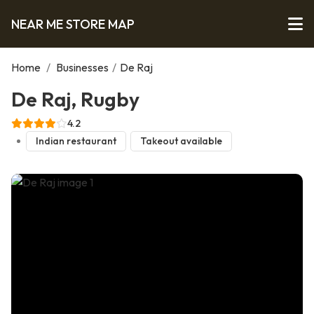
NEAR ME STORE MAP
Home
/
Businesses
/
De Raj
De Raj, Rugby
4.2
Indian restaurant
Takeout available