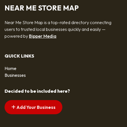
NEAR ME STORE MAP
Near Me Store Map is a top-rated directory connecting
users to trusted local businesses quickly and easily —
powered by
Bipper Media
QUICK LINKS
Home
Businesses
Decided to be included here?
Add Your Business