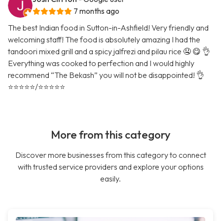
7 months ago
The best Indian food in Sutton-in-Ashfield! Very friendly and
welcoming staff! The food is absolutely amazing I had the
tandoori mixed grill and a spicy jalfrezi and pilau rice 🤤 😋 👌
Everything was cooked to perfection and I would highly
recommend “The Bekash” you will not be disappointed! 👌
⭐️⭐️⭐️⭐️⭐️/⭐️⭐️⭐️⭐️⭐️
More from this category
Discover more businesses from this category to connect
with trusted service providers and explore your options
easily.