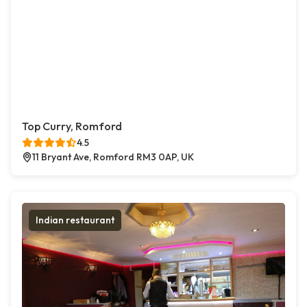
Top Curry, Romford
4.5
11 Bryant Ave, Romford RM3 0AP, UK
Indian restaurant