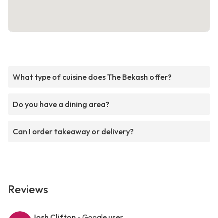
What type of cuisine does The Bekash offer?
Do you have a dining area?
Can I order takeaway or delivery?
Reviews
Josh Clifton
- Google user