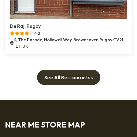
De Raj, Rugby
4.2
4, The Parade, Hollowell Way, Brownsover, Rugby CV21
1LT, UK
See All Restaurantss
NEAR ME STORE MAP