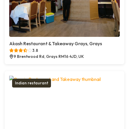
Akash Restaurant & Takeaway Grays, Grays
3.8
9 Brentwood Rd, Grays RM16 4JD, UK
Indian restaurant