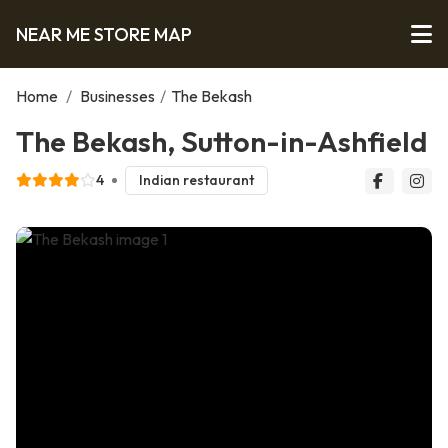
NEAR ME STORE MAP
Home
/
Businesses
/
The Bekash
The Bekash, Sutton-in-Ashfield
4
Indian restaurant