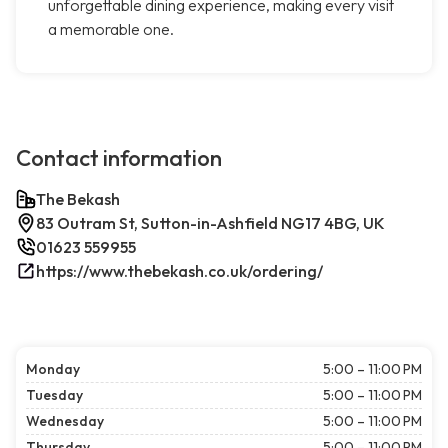
unforgettable dining experience, making every visit
a memorable one.
Contact information
The Bekash
83 Outram St, Sutton-in-Ashfield NG17 4BG, UK
01623 559955
https://www.thebekash.co.uk/ordering/
Monday
5:00 – 11:00 PM
Tuesday
5:00 – 11:00 PM
Wednesday
5:00 – 11:00 PM
Thursday
5:00 – 11:00 PM