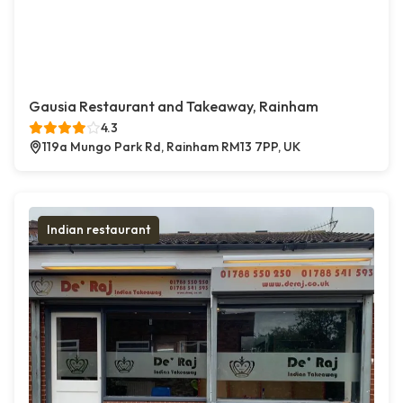
Gausia Restaurant and Takeaway, Rainham
4.3
119a Mungo Park Rd, Rainham RM13 7PP, UK
Indian restaurant