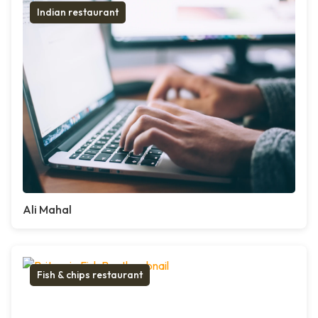
Indian restaurant
Ali Mahal
Fish & chips restaurant