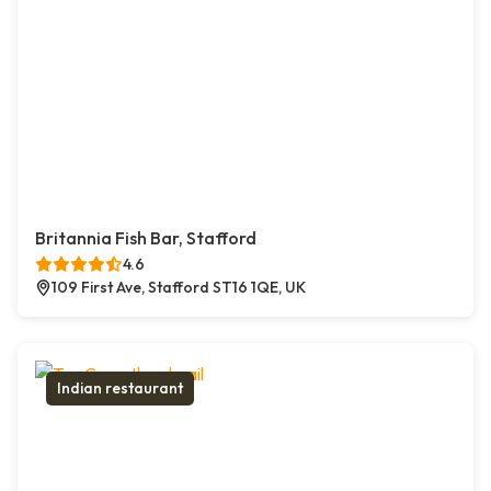
Britannia Fish Bar, Stafford
4.6
109 First Ave, Stafford ST16 1QE, UK
Indian restaurant