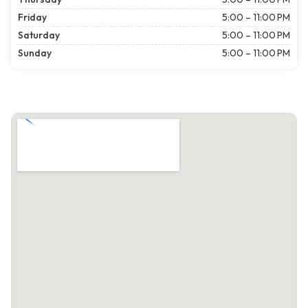
Friday
5:00 – 11:00 PM
Saturday
5:00 – 11:00 PM
Sunday
5:00 – 11:00 PM