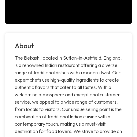
About
The Bekash, located in Sutton-in-Ashfield, England,
is a renowned Indian restaurant offering a diverse
range of traditional dishes with a modern twist. Our
expert chefs use high-quality ingredients to create
authentic flavors that cater to all tastes. With a
welcoming atmosphere and exceptional customer
service, we appeal to a wide range of customers,
from locals to visitors. Our unique selling point is the
combination of traditional Indian cuisine with a
contemporary touch, making us a must-visit
destination for food lovers. We strive to provide an