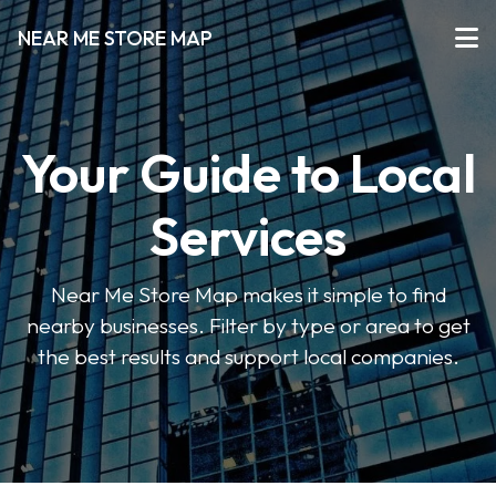
NEAR ME STORE MAP
Your Guide to Local
Services
Near Me Store Map makes it simple to find
nearby businesses. Filter by type or area to get
the best results and support local companies.