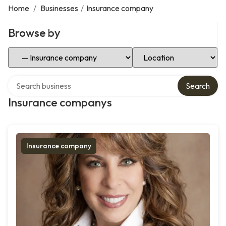
Home
/
Businesses
/
Insurance company
Browse by
Select Category
Select Location
Search over directory
Search
Insurance companys
Insurance company