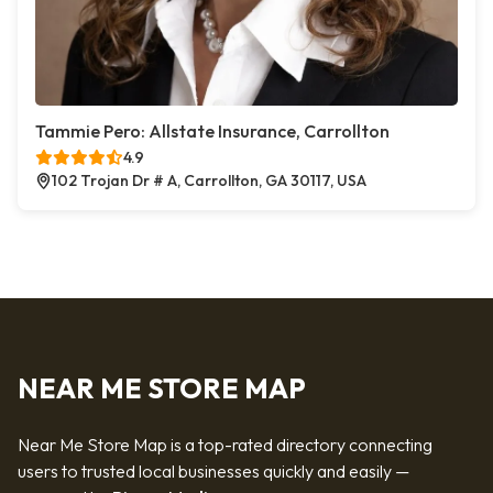
Tammie Pero: Allstate Insurance, Carrollton
4.9
102 Trojan Dr # A, Carrollton, GA 30117, USA
NEAR ME STORE MAP
Near Me Store Map is a top-rated directory connecting
users to trusted local businesses quickly and easily —