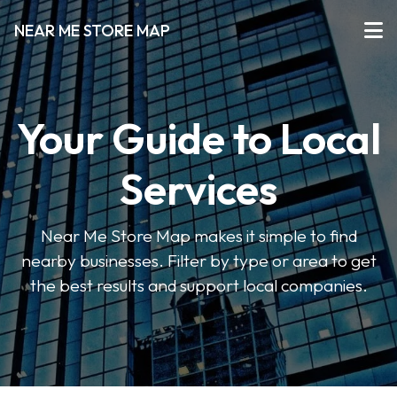
NEAR ME STORE MAP
Your Guide to Local
Services
Near Me Store Map makes it simple to find
nearby businesses. Filter by type or area to get
the best results and support local companies.