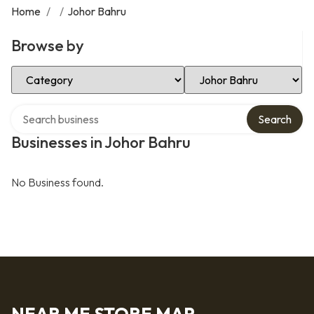
Home
/
/
Johor Bahru
Browse by
Select Category
Select Location
Search over directory
Search
Businesses in Johor Bahru
No Business found.