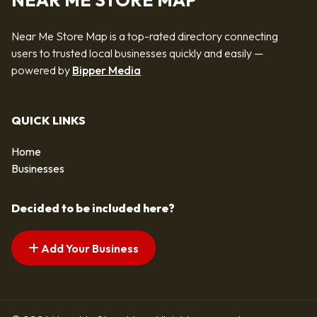
NEAR ME STORE MAP
Near Me Store Map is a top-rated directory connecting
users to trusted local businesses quickly and easily —
powered by
Bipper Media
QUICK LINKS
Home
Businesses
Decided to be included here?
Add Your Business