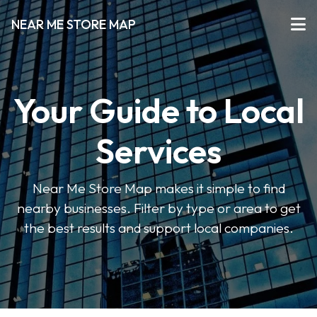
NEAR ME STORE MAP
Your Guide to Local
Services
Near Me Store Map makes it simple to find
nearby businesses. Filter by type or area to get
the best results and support local companies.