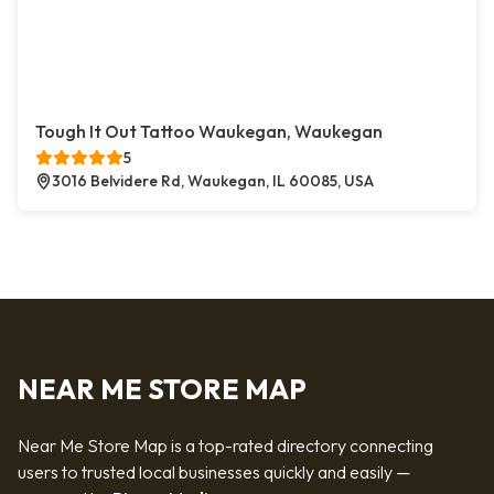
Tough It Out Tattoo Waukegan, Waukegan
5
3016 Belvidere Rd, Waukegan, IL 60085, USA
NEAR ME STORE MAP
Near Me Store Map is a top-rated directory connecting
users to trusted local businesses quickly and easily —