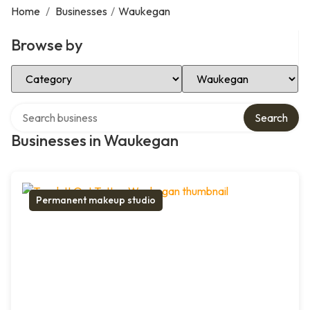
Home
/
Businesses
/
Waukegan
Browse by
Select Category
Select Location
Search over directory
Search
Businesses in Waukegan
Permanent makeup studio