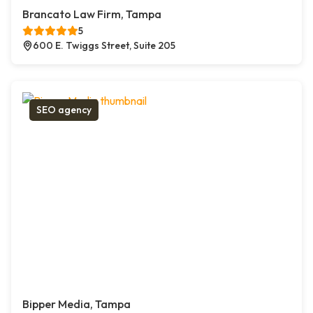
Brancato Law Firm, Tampa
5
600 E. Twiggs Street, Suite 205
SEO agency
Bipper Media, Tampa