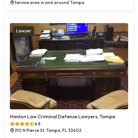
Service area in and around Tampa
Lawyer
Hanlon Law Criminal Defense Lawyers, Tampa
4.8
210 N Pierce St, Tampa, FL 33602