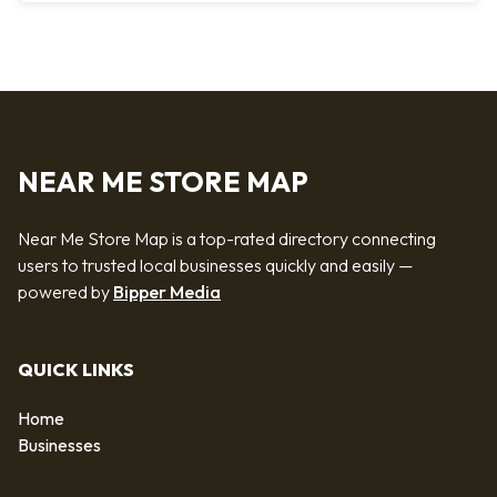
NEAR ME STORE MAP
Near Me Store Map is a top-rated directory connecting
users to trusted local businesses quickly and easily —
powered by
Bipper Media
QUICK LINKS
Home
Businesses