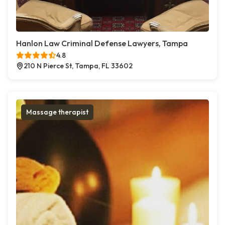
Hanlon Law Criminal Defense Lawyers, Tampa
4.8
210 N Pierce St, Tampa, FL 33602
Massage therapist