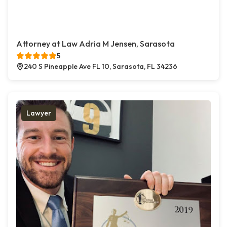
Attorney at Law Adria M Jensen, Sarasota
5
240 S Pineapple Ave FL 10, Sarasota, FL 34236
Lawyer