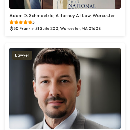
Adam D. Schmaelzle, Attorney At Law, Worcester
5
50 Franklin St Suite 200, Worcester, MA 01608
Lawyer