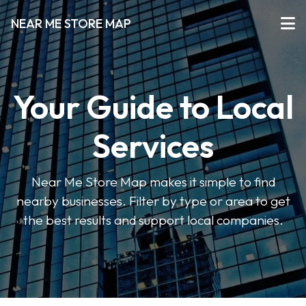
NEAR ME STORE MAP
Your Guide to Local
Services
Near Me Store Map makes it simple to find
nearby businesses. Filter by type or area to get
the best results and support local companies.