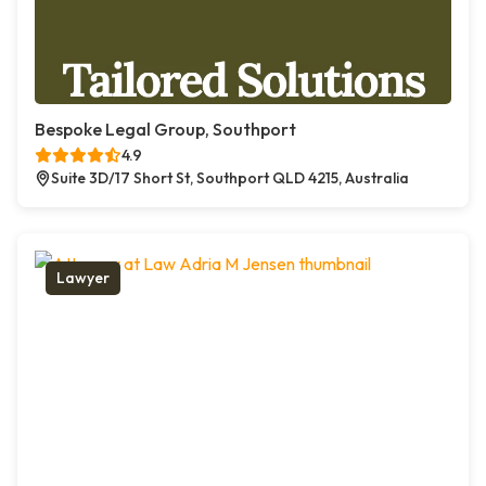
Bespoke Legal Group, Southport
4.9
Suite 3D/17 Short St, Southport QLD 4215, Australia
Lawyer