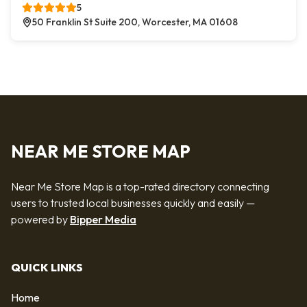
5
50 Franklin St Suite 200, Worcester, MA 01608
NEAR ME STORE MAP
Near Me Store Map is a top-rated directory connecting
users to trusted local businesses quickly and easily —
powered by
Bipper Media
QUICK LINKS
Home