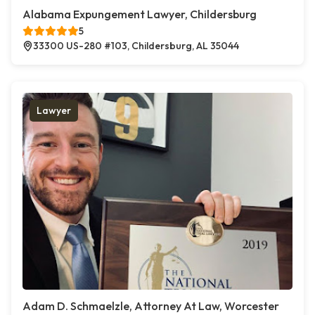
Alabama Expungement Lawyer, Childersburg
5
33300 US-280 #103, Childersburg, AL 35044
Lawyer
Adam D. Schmaelzle, Attorney At Law, Worcester