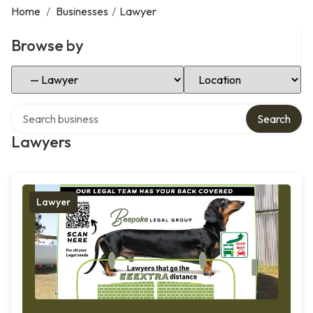
Home
/
Businesses
/
Lawyer
Browse by
Select Category
Select Location
Search over directory
Search
Lawyers
Lawyer