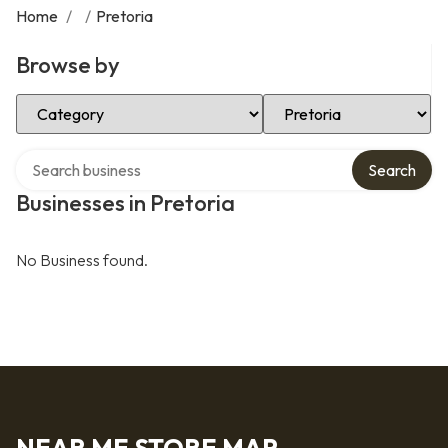
Home
/
/
Pretoria
Browse by
Select Category
Select Location
Search over directory
Search
Businesses in Pretoria
No Business found.