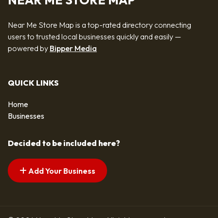
NEAR ME STORE MAP
Near Me Store Map is a top-rated directory connecting
users to trusted local businesses quickly and easily —
powered by
Bipper Media
QUICK LINKS
Home
Businesses
Decided to be included here?
Add Your Business