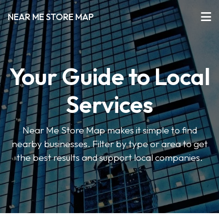
NEAR ME STORE MAP
Your Guide to Local
Services
Near Me Store Map makes it simple to find
nearby businesses. Filter by type or area to get
the best results and support local companies.