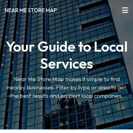
NEAR ME STORE MAP
Your Guide to Local
Services
Near Me Store Map makes it simple to find
nearby businesses. Filter by type or area to get
the best results and support local companies.