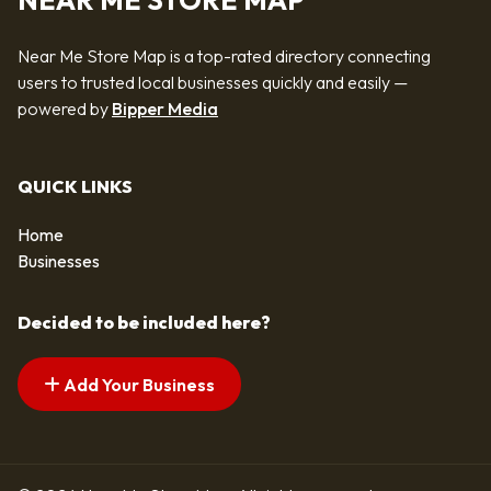
NEAR ME STORE MAP
Near Me Store Map is a top-rated directory connecting
users to trusted local businesses quickly and easily —
powered by
Bipper Media
QUICK LINKS
Home
Businesses
Decided to be included here?
Add Your Business