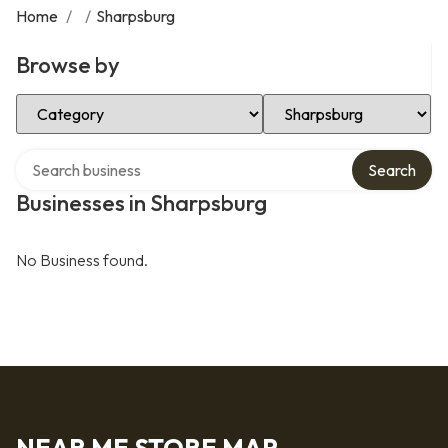
Home
/
/
Sharpsburg
Browse by
Select Category
Select Location
Search over directory
Search
Businesses in Sharpsburg
No Business found.