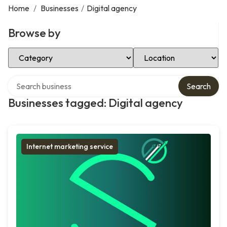
Home
/
Businesses
/
Digital agency
Browse by
Select Category
Select Location
Search over directory
Search
Businesses tagged: Digital agency
Internet marketing service