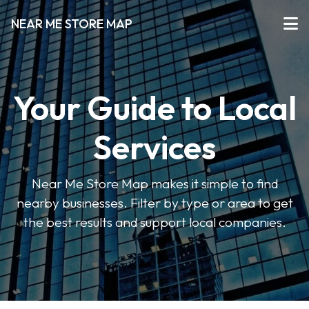
NEAR ME STORE MAP
Your Guide to Local
Services
Near Me Store Map makes it simple to find
nearby businesses. Filter by type or area to get
the best results and support local companies.