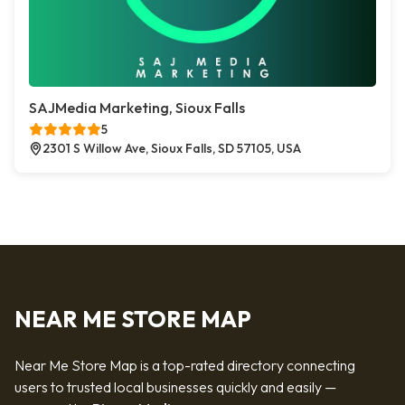
SAJMedia Marketing, Sioux Falls
5
2301 S Willow Ave, Sioux Falls, SD 57105, USA
NEAR ME STORE MAP
Near Me Store Map is a top-rated directory connecting
users to trusted local businesses quickly and easily —