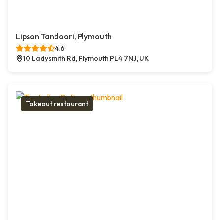
Lipson Tandoori, Plymouth
4.6
10 Ladysmith Rd, Plymouth PL4 7NJ, UK
Takeout restaurant