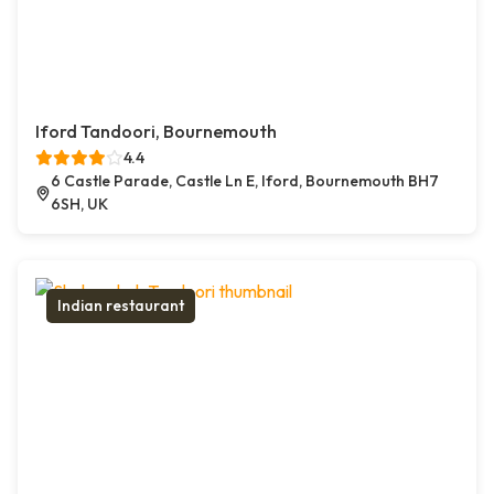
Iford Tandoori, Bournemouth
4.4
6 Castle Parade, Castle Ln E, Iford, Bournemouth BH7
6SH, UK
Indian restaurant