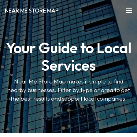
NEAR ME STORE MAP
Your Guide to Local
Services
Near Me Store Map makes it simple to find
nearby businesses. Filter by type or area to get
the best results and support local companies.