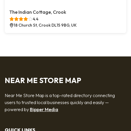
The Indian Cottage, Crook
4.4
18 Church St, Crook DL15 9BG, UK
NEAR ME STORE MAP
Near Me Store Map is a top-rated directory connecting
users to trusted local businesses quickly and easily —
powered by
Bipper Media
QUICK LINKS