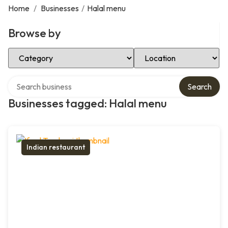
Home
/
Businesses
/
Halal menu
Browse by
Select Category
Select Location
Search over directory
Search
Businesses tagged: Halal menu
Indian restaurant