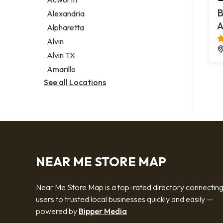
Legal services
B
Alexandria
Notary public
A
Alpharetta
Personal injury attorney
Alvin
Alvin TX
Amarillo
See all Locations
NEAR ME STORE MAP
Near Me Store Map is a top-rated directory connectin
users to trusted local businesses quickly and easily —
powered by
Bipper Media