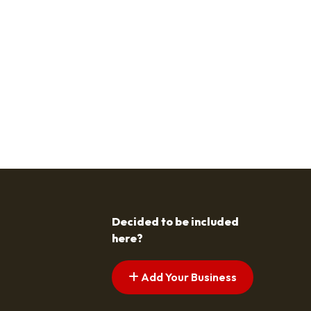
Decided to be included
here?
Add Your Business