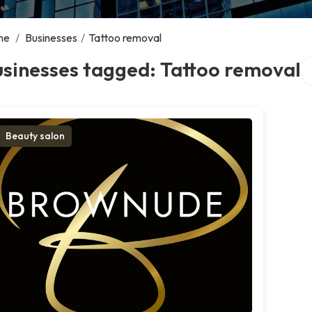
me
/
Businesses
/
Tattoo removal
Se
sinesses tagged: Tattoo removal
Beauty salon