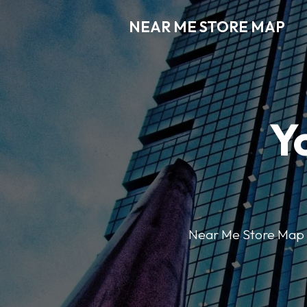
NEAR ME STORE MAP
Y
Near Me Store Map ma