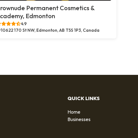
rownude Permanent Cosmetics &
cademy, Edmonton
4.9
10622 170 St NW, Edmonton, AB T5S 1P3, Canada
QUICK LINKS
Home
g
Businesses