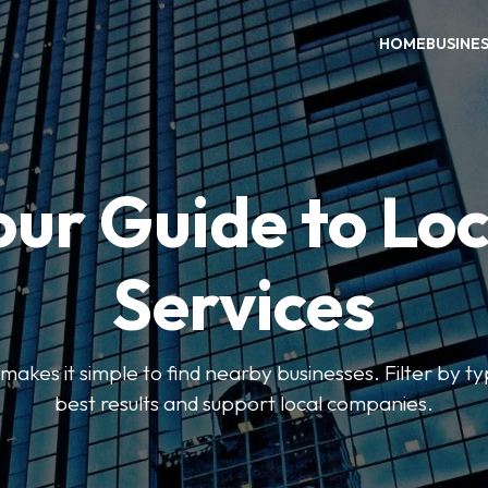
HOME
BUSINE
our Guide to Loc
Services
kes it simple to find nearby businesses. Filter by ty
best results and support local companies.