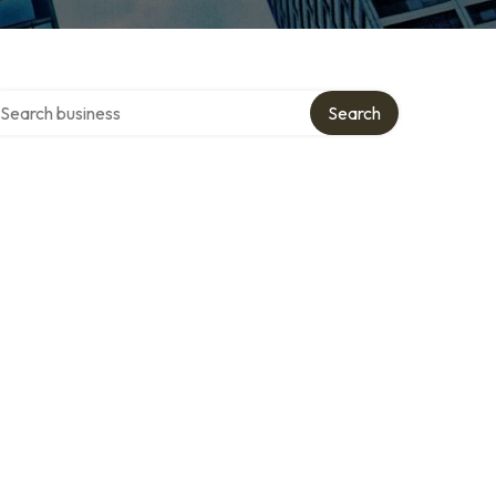
arch over directory
Search