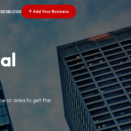
Add Your Business
SSES
BLOGS
al
pe or area to get the