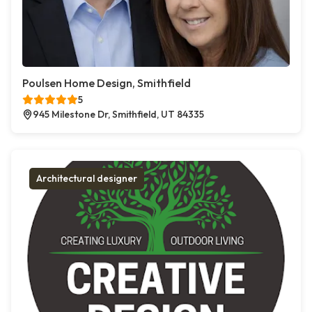
Poulsen Home Design, Smithfield
5
945 Milestone Dr, Smithfield, UT 84335
Architectural designer