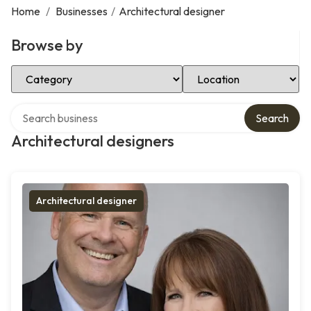
Home
/
Businesses
/
Architectural designer
Browse by
Select Category
Select Location
Search over directory
Search
Architectural designers
Architectural designer