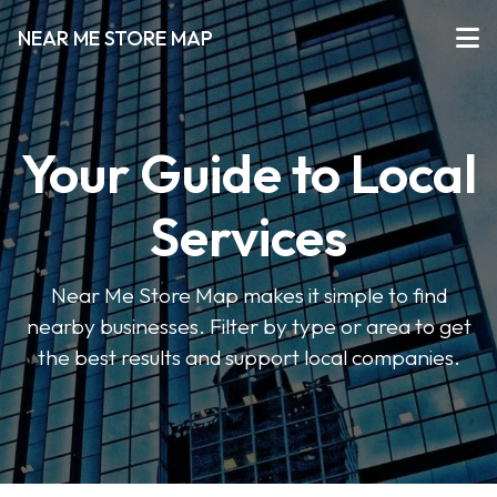
NEAR ME STORE MAP
Your Guide to Local
Services
Near Me Store Map makes it simple to find
nearby businesses. Filter by type or area to get
the best results and support local companies.