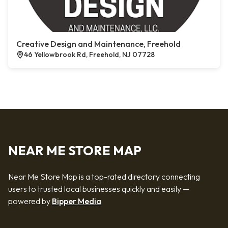
Creative Design and Maintenance, Freehold
46 Yellowbrook Rd, Freehold, NJ 07728
NEAR ME STORE MAP
Near Me Store Map is a top-rated directory connecting
users to trusted local businesses quickly and easily —
powered by
Bipper Media