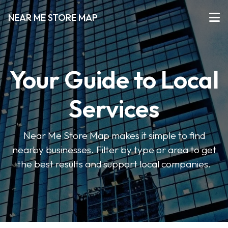
NEAR ME STORE MAP
Your Guide to Local
Services
Near Me Store Map makes it simple to find
nearby businesses. Filter by type or area to get
the best results and support local companies.