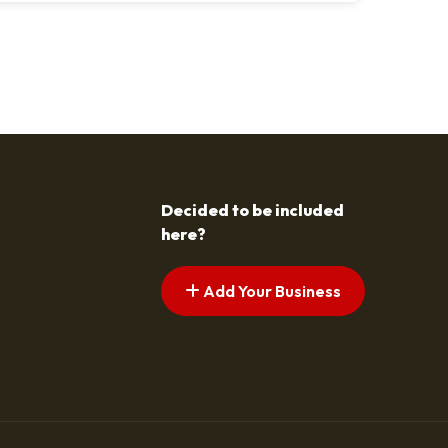
s pagination
t page
Decided to be included
here?
Add Your Business