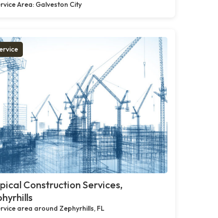
rvice Area: Galveston City
ervice
pical Construction Services,
hyrhills
rvice area around Zephyrhills, FL