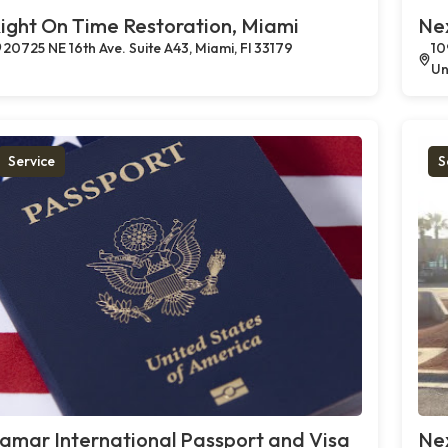
ight On Time Restoration, Miami
Ne
20725 NE 16th Ave. Suite A43, Miami, Fl 33179
10
Un
Service
S
amar International Passport and Visa
Ne