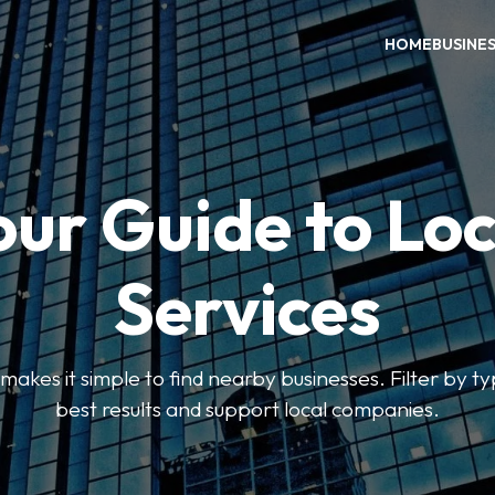
HOME
BUSINE
our Guide to Loc
Services
kes it simple to find nearby businesses. Filter by ty
best results and support local companies.