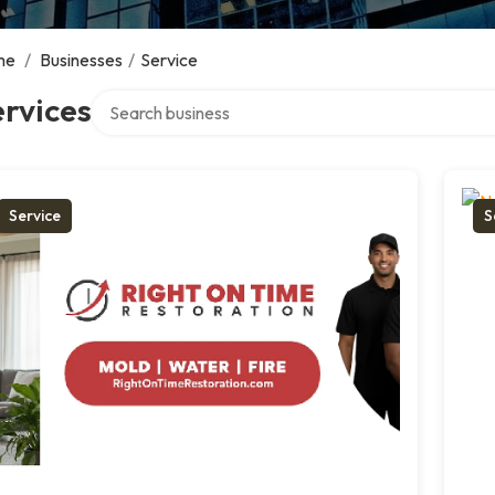
me
/
Businesses
/
Service
Search over directory
rvices
Service
S