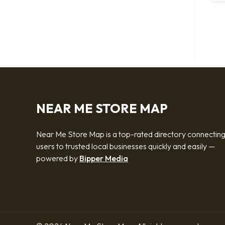
NEAR ME STORE MAP
Near Me Store Map is a top-rated directory connectin
users to trusted local businesses quickly and easily —
powered by
Bipper Media