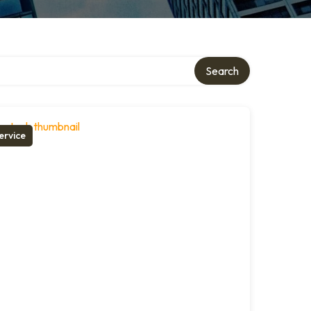
Search
ervice