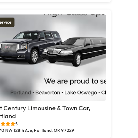
ervice
t Century Limousine & Town Car,
rtland
5
70 NW 128th Ave, Portland, OR 97229