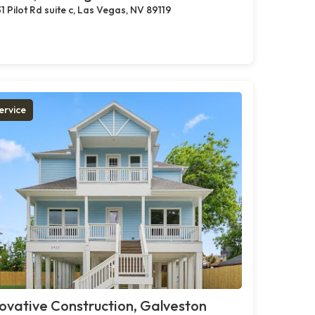
1 Pilot Rd suite c, Las Vegas, NV 89119
ervice
ovative Construction, Galveston