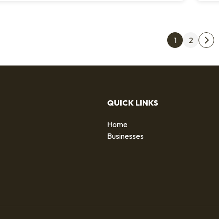
Post
1
2
Nex
QUICK LINKS
Home
g
Businesses