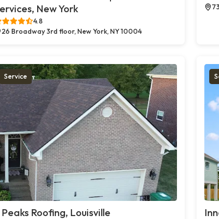
ervices, New York
73
4.8
26 Broadway 3rd floor, New York, NY 10004
Service
S
 Peaks Roofing, Louisville
Inn