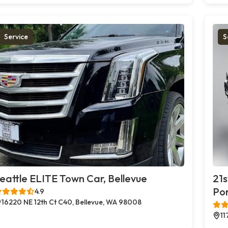
Service
S
eattle ELITE Town Car, Bellevue
21s
Po
4.9
16220 NE 12th Ct C40, Bellevue, WA 98008
11