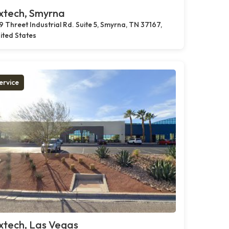
xtech, Smyrna
9 Threet Industrial Rd. Suite 5, Smyrna, TN 37167,
ited States
ervice
xtech, Las Vegas