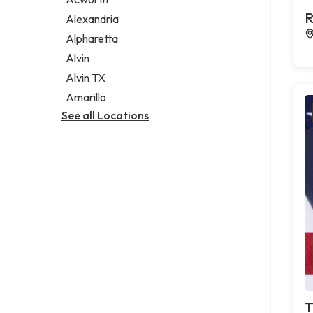
Legal services
R
Alexandria
Notary public
Alpharetta
Personal injury attorney
Alvin
Alvin TX
Amarillo
See all Locations
T