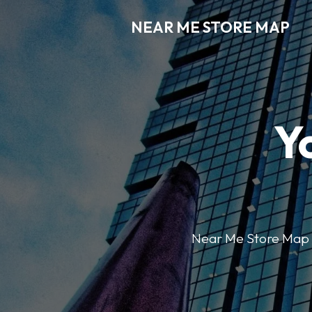
NEAR ME STORE MAP
Y
Near Me Store Map ma