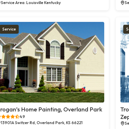
Service Area: Louisville Kentucky
Se
Service
S
rogan’s Home Painting, Overland Park
Tro
Zep
4.9
13901A Switzer Rd, Overland Park, KS 66221
Se