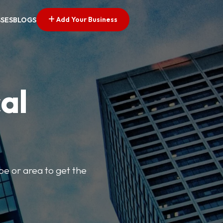
Add Your Business
SSES
BLOGS
al
pe or area to get the