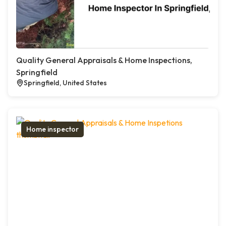
Quality General Appraisals & Home Inspections,
Springfield
Springfield, United States
Home inspector