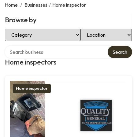
Home
/
Businesses
/
Home inspector
Browse by
Select Category
Select Location
Search over directory
Search
Home inspectors
Home inspector