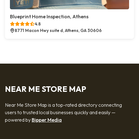
Blueprint Home Inspection, Athens
4.8
8771 Macon Hwy suite d, Athens, GA 30606
NEAR ME STORE MAP
Near Me Store Map is a top-rated directory connecting
users to trusted local businesses quickly and easily —
powered by
Bipper Media