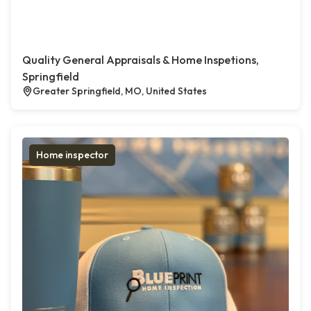
Quality General Appraisals & Home Inspetions,
Springfield
Greater Springfield, MO, United States
Home inspector