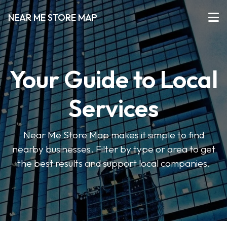
NEAR ME STORE MAP
Your Guide to Local
Services
Near Me Store Map makes it simple to find
nearby businesses. Filter by type or area to get
the best results and support local companies.