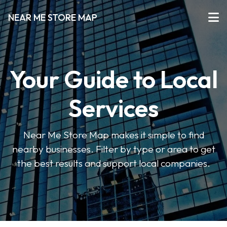
NEAR ME STORE MAP
Your Guide to Local
Services
Near Me Store Map makes it simple to find
nearby businesses. Filter by type or area to get
the best results and support local companies.