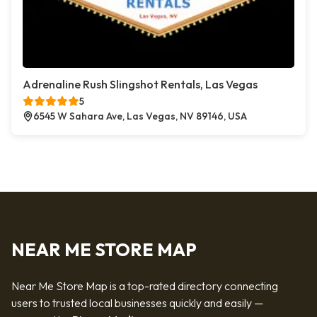
Adrenaline Rush Slingshot Rentals, Las Vegas
5
6545 W Sahara Ave, Las Vegas, NV 89146, USA
NEAR ME STORE MAP
Near Me Store Map is a top-rated directory connecting
users to trusted local businesses quickly and easily —