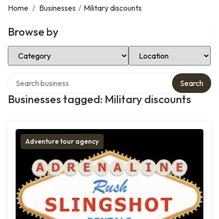
Home
/
Businesses
/
Military discounts
Browse by
Select Category
Select Location
Search over directory
Search
Businesses tagged: Military discounts
Adventure tour agency